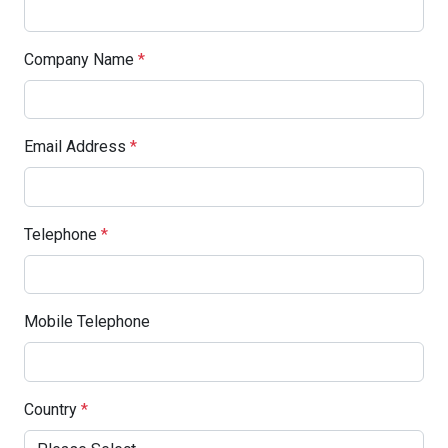
Company Name
*
Email Address
*
Telephone
*
Mobile Telephone
Country
*