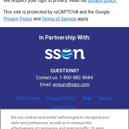
We respect your right to privacy. Read our
privacy policy
.
This site is protected by reCAPTCHA and the Google
Privacy Policy
and
Terms of Service
apply.
In Partnership With:
QUESTIONS?
Contact us: 1-800-882-8684
Email:
enquiry@iqpc.com
IQPC Home
Privacy Policy
Help
Terms
Cookie Policy
We use cookies and similar technologies to recognize your
visits and preferences, as well as to measure the
effectiveness of campaigns and analyze traffic. To learn