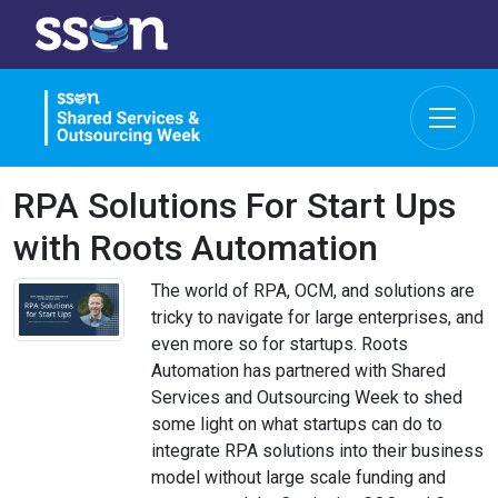
RPA Solutions For Start Ups
with Roots Automation
The world of RPA, OCM, and solutions are
tricky to navigate for large enterprises, and
even more so for startups. Roots
Automation has partnered with Shared
Services and Outsourcing Week to shed
some light on what startups can do to
integrate RPA solutions into their business
model without large scale funding and