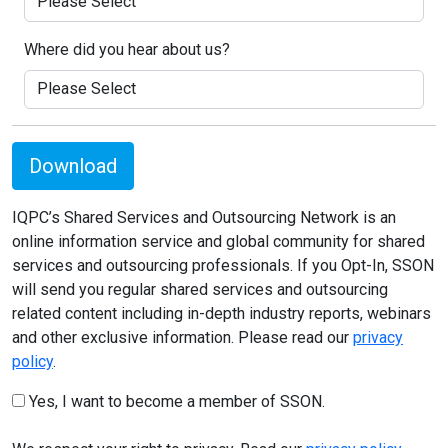
Where did you hear about us?
Download
IQPC’s Shared Services and Outsourcing Network is an
online information service and global community for shared
services and outsourcing professionals. If you Opt-In, SSON
will send you regular shared services and outsourcing
related content including in-depth industry reports, webinars
and other exclusive information. Please read our
privacy
policy
.
Yes, I want to become a member of SSON.