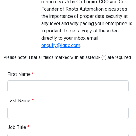
resources. John Cottingim, COO and Co-
Founder of Roots Automation discusses
the importance of proper data security at
any level and why pacing your enterprise is
important. To get a copy of the video
directly to your inbox email
enquiry@iqpc.com
.
Please note: That all fields marked with an asterisk (*) are required.
First Name
*
Last Name
*
Job Title
*