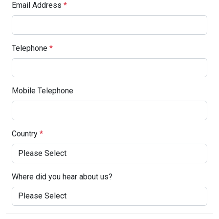
Email Address
*
Telephone
*
Mobile Telephone
Country
*
Where did you hear about us?