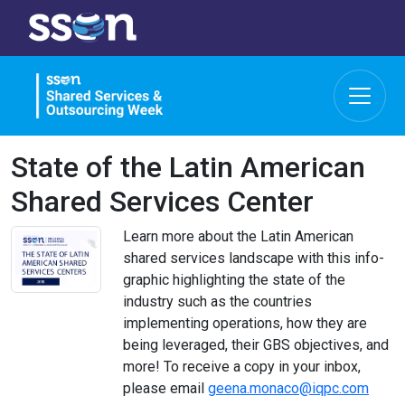
State of the Latin American
Shared Services Center
Learn more about the Latin American
shared services landscape with this info-
graphic highlighting the state of the
industry such as the countries
implementing operations, how they are
being leveraged, their GBS objectives, and
more! To receive a copy in your inbox,
please email
geena.monaco@iqpc.com