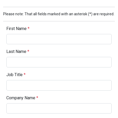
Please note: That all fields marked with an asterisk (*) are required.
First Name
*
Last Name
*
Job Title
*
Company Name
*