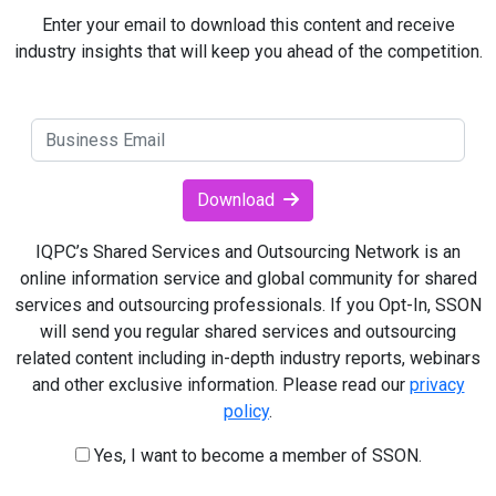
Enter your email to download this content and receive
industry insights that will keep you ahead of the competition.
Download
IQPC’s Shared Services and Outsourcing Network is an
online information service and global community for shared
services and outsourcing professionals. If you Opt-In, SSON
will send you regular shared services and outsourcing
related content including in-depth industry reports, webinars
and other exclusive information. Please read our
privacy
policy
.
Yes, I want to become a member of SSON.