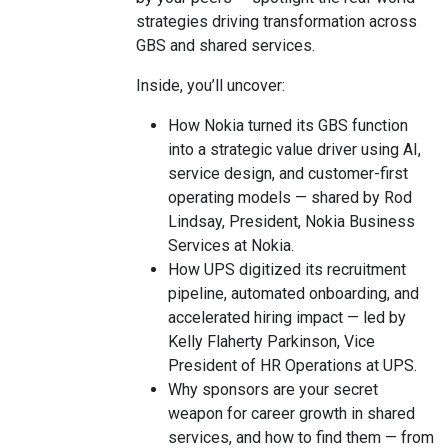
strategies driving transformation across
GBS and shared services.
Inside, you’ll uncover:
How Nokia turned its GBS function
into a strategic value driver using AI,
service design, and customer-first
operating models — shared by Rod
Lindsay, President, Nokia Business
Services at Nokia.
How UPS digitized its recruitment
pipeline, automated onboarding, and
accelerated hiring impact — led by
Kelly Flaherty Parkinson, Vice
President of HR Operations at UPS.
Why sponsors are your secret
weapon for career growth in shared
services, and how to find them — from