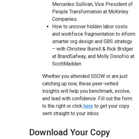
Mercedes Sullivan, Vice President of
People Transformation at McKinley
Companies.
How to uncover hidden labor costs
and workforce fragmentation to inform
smarter org design and GBS strategy
– with Christine Burrell & Rick Bridger
at BrandSafway, and Molly Donofrio at
ScottMadden
Whether you attended SSOW or are just
catching up now, these peer-vetted
insights will help you benchmark, evolve,
and lead with confidence. Fill out the form
to the right or click
here
to get your copy
sent straight to your inbox.
Download Your Copy