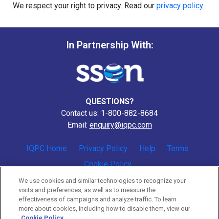
We respect your right to privacy. Read our
privacy policy
.
In Partnership With:
QUESTIONS?
Contact us: 1-800-882-8684
Email:
enquiry@iqpc.com
IQPC Home
Privacy Policy
Help
Terms
Cookie Policy
We use cookies and similar technologies to recognize your
visits and preferences, as well as to measure the
effectiveness of campaigns and analyze traffic. To learn
more about cookies, including how to disable them, view our
Cookie Policy