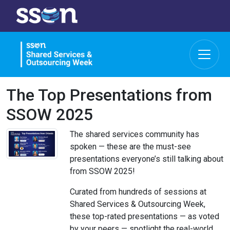
The Top Presentations from
SSOW 2025
The shared services community has
spoken — these are the must-see
presentations everyone’s still talking about
from SSOW 2025!
Curated from hundreds of sessions at
Shared Services & Outsourcing Week,
these top-rated presentations — as voted
by your peers — spotlight the real-world