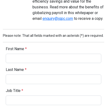
efficiency savings and value for the
business. Read more about the benefits of
globalizing payroll in this whitepaper or
email
enquiry@iqpc.com
to receive a copy.
Please note: That all fields marked with an asterisk (*) are required.
First Name
*
Last Name
*
Job Title
*