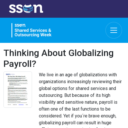
Thinking About Globalizing
Payroll?
We live in an age of globalizations with
organizations increasingly reviewing their
global options for shared services and
outsourcing. But because of its high
visibility and sensitive nature, payroll is
often one of the last functions to be
considered. Yet if you´re brave enough,
globalizing payroll can result in huge