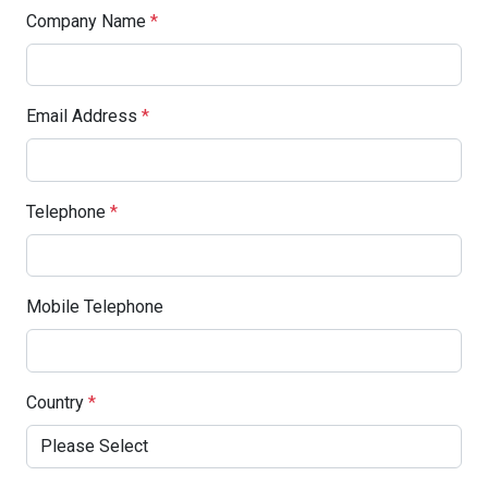
Company Name
*
Email Address
*
Telephone
*
Mobile Telephone
Country
*