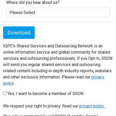
Where did you hear about us?
Download
IQPC’s Shared Services and Outsourcing Network is an
online information service and global community for shared
services and outsourcing professionals. If you Opt-In, SSON
will send you regular shared services and outsourcing
related content including in-depth industry reports, webinars
and other exclusive information. Please read our
privacy
policy
.
Yes, I want to become a member of SSON.
We respect your right to privacy. Read our
privacy policy
.