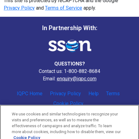
This site is protected by reCAPTCHA and the Google
Privacy Policy
and
Terms of Service
apply.
In Partnership With:
QUESTIONS?
Contact us: 1-800-882-8684
Email:
enquiry@iqpc.com
IQPC Home
Privacy Policy
Help
Terms
Cookie Policy
We use cookies and similar technologies to recognize your
visits and preferences, as well as to measure the
effectiveness of campaigns and analyze traffic. To learn
more about cookies, including how to disable them, view our
Cookie Policy