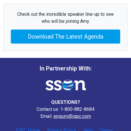
Check out the incredible speaker line-up to see
who will be joining Amy.
Download The Latest Agenda
In Partnership With:
QUESTIONS?
Contact us: 1-800-882-8684
Email:
enquiry@iqpc.com
IQPC Home
Privacy Policy
Help
Terms