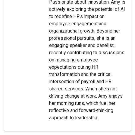
Passionate about innovation, Amy is
actively exploring the potential of AI
to redefine HR’s impact on
employee engagement and
organizational growth. Beyond her
professional pursuits, she is an
engaging speaker and panelist,
recently contributing to discussions
on managing employee
expectations during HR
transformation and the critical
intersection of payroll and HR
shared services. When she’s not
driving change at work, Amy enjoys
her morning runs, which fuel her
reflective and forward-thinking
approach to leadership.