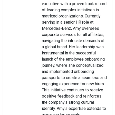
executive with a proven track record
of leading complex initiatives in
matrixed organizations. Currently
serving in a senior HR role at
Mercedes-Benz, Amy oversees
corporate services for all affiliates,
navigating the intricate demands of
a global brand. Her leadership was
instrumental in the successful
launch of the employee onboarding
journey, where she conceptualized
and implemented onboarding
passports to create a seamless and
engaging experience for new hires.
This initiative continues to receive
positive feedback and reinforces
the company’s strong cultural
identity. Amy’s expertise extends to
managing large-scale