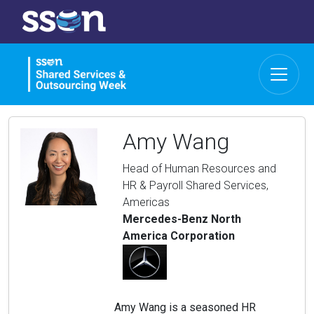
Amy Wang
Head of Human Resources and
HR & Payroll Shared Services,
Americas
Mercedes-Benz North
America Corporation
Amy Wang is a seasoned HR