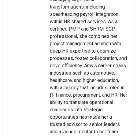
transformations, including
spearheading payroll integration
within HR shared services. As a
certified PMP and SHRM-SCP
professional, she combines her
project management acumen with
deep HR expertise to optimize
processes, foster collaboration, and
drive efficiency. Amy’s career spans
industries such as automotive,
healthcare, and higher education,
with a journey that includes roles in
IT, finance, procurement, and HR. Her
ability to translate operational
challenges into strategic
opportunities has made her a
trusted advisor to senior leaders
and a valued mentor to her team.