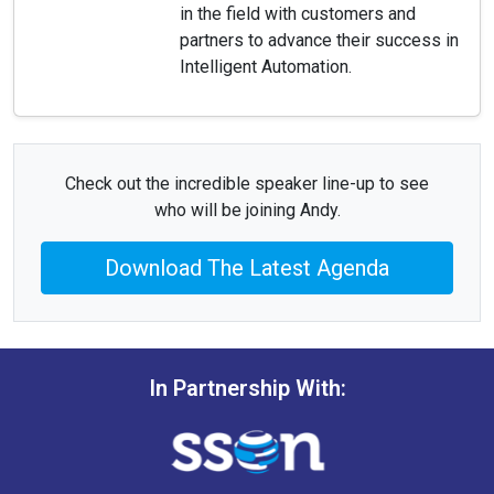
in the field with customers and
partners to advance their success in
Intelligent Automation.
Check out the incredible speaker line-up to see
who will be joining Andy.
Download The Latest Agenda
In Partnership With: