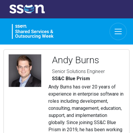
Andy Burns
Senior Solutions Engineer
SS&C Blue Prism
Andy Burns has over 20 years of
experience in enterprise software in
roles including development,
consulting, management, education,
support, and implementation
globally. Since joining SS&C Blue
Prism in 2019, he has been working