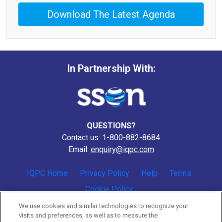
Download The Latest Agenda
In Partnership With:
QUESTIONS?
Contact us: 1-800-882-8684
Email:
enquiry@iqpc.com
IQPC Home
Privacy Policy
Help
Terms
Cookie Policy
We use cookies and similar technologies to recognize your
visits and preferences, as well as to measure the