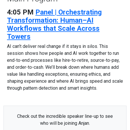
4:05 PM
Panel | Orchestrating
Transformation: Human–AI
Workflows that Scale Across
Towers
AI can’t deliver real change if it stays in silos. This
session shows how people and AI work together to run
end-to-end processes like hire-to-retire, source-to-pay,
and order-to-cash. We’ll break down where humans add
value like handling exceptions, ensuring ethics, and
shaping experience and where AI brings speed and scale
through pattern detection and smart insights.
Check out the incredible speaker line-up to see
who will be joining Anjan.