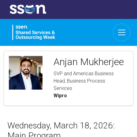
Anjan Mukherjee
SVP and Americas Business
Head, Business Process
Services
Wipro
Wednesday, March 18, 2026:
Main Program