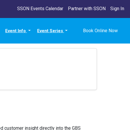
SSON Events Calendar
Partner with SSON
Sign In
Book Online Now
Event Info
Event Series
 customer insight directly into the GBS