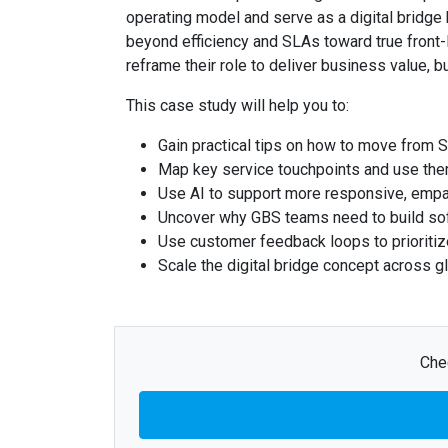
operating model and serve as a digital bridge
beyond efficiency and SLAs toward true front-
reframe their role to deliver business value, bu
This case study will help you to:
Gain practical tips on how to move from 
Map key service touchpoints and use them 
Use AI to support more responsive, empa
Uncover why GBS teams need to build soft
Use customer feedback loops to prioritiz
Scale the digital bridge concept across g
Chec