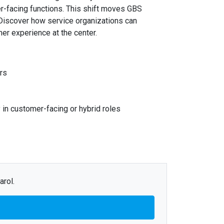
er-facing functions. This shift moves GBS
 Discover how service organizations can
mer experience at the center.
rs
in customer-facing or hybrid roles
arol.