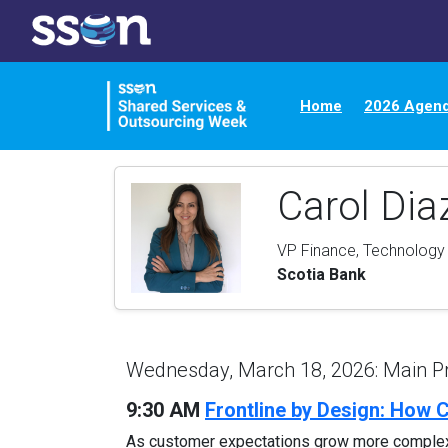
Home
2026 Agen
Carol Di
VP Finance, Technology
Scotia Bank
Wednesday, March 18, 2026: Main 
9:30 AM
Frontline by Design: How 
As customer expectations grow more complex, G