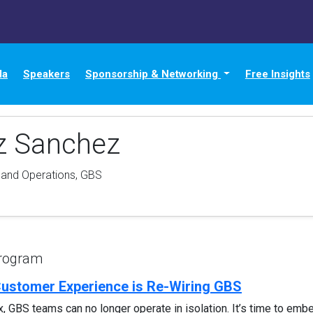
da
Speakers
Sponsorship & Networking
Free Insights
az Sanchez
 and Operations, GBS
Program
Customer Experience is Re-Wiring GBS
BS teams can no longer operate in isolation. It’s time to embed