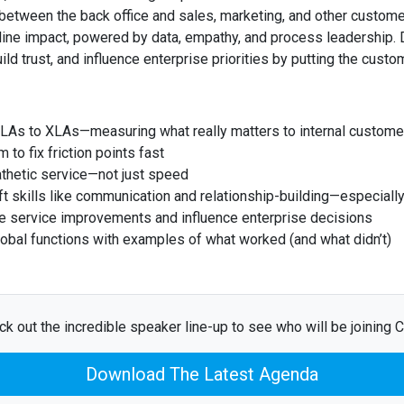
 between the back office and sales, marketing, and other custom
line impact, powered by data, empathy, and process leadership.
ild trust, and influence enterprise priorities by putting the custo
SLAs to XLAs—measuring what really matters to internal custome
to fix friction points fast
thetic service—not just speed
 skills like communication and relationship-building—especially 
e service improvements and influence enterprise decisions
lobal functions with examples of what worked (and what didn’t)
k out the incredible speaker line-up to see who will be joining C
Download The Latest Agenda