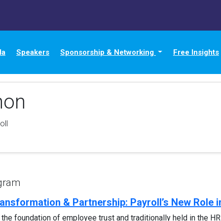
da
Speakers
Sponsorship & Networking
Free Insights
non
oll
ogram
ransformation & Partnership: Payroll’s New Role 
s the foundation of employee trust and traditionally held in the HR