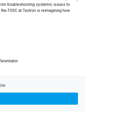
 From troubleshooting systemic issues to
, the FSSC at Textron is reimagining how
ferentiator
rin.