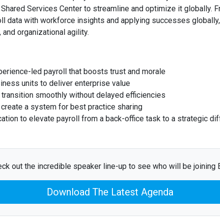
e Shared Services Center to streamline and optimize it globally.
oll data with workforce insights and applying successes globally
 and organizational agility.
erience-led payroll that boosts trust and morale
iness units to deliver enterprise value
transition smoothly without delayed efficiencies
d create a system for best practice sharing
ion to elevate payroll from a back-office task to a strategic dif
ck out the incredible speaker line-up to see who will be joining E
Download The Latest Agenda