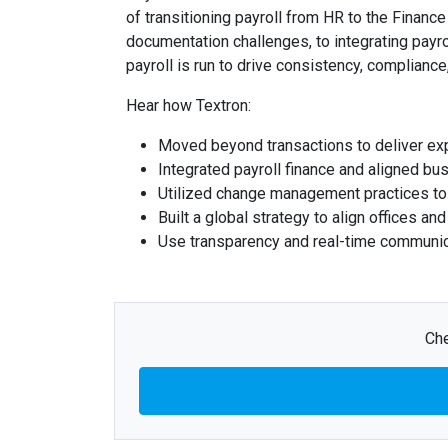
of transitioning payroll from HR to the Financ
documentation challenges, to integrating payr
payroll is run to drive consistency, compliance,
Hear how Textron:
Moved beyond transactions to deliver exp
Integrated payroll finance and aligned bus
Utilized change management practices to 
Built a global strategy to align offices an
Use transparency and real-time communicat
Che