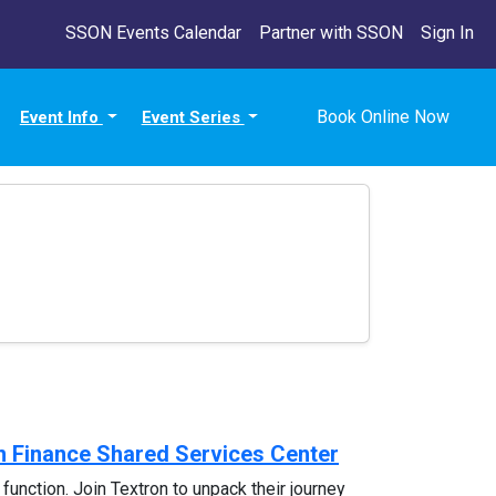
SSON Events Calendar
Partner with SSON
Sign In
Book Online Now
Event Info
Event Series
in Finance Shared Services Center
 function. Join Textron to unpack their journey