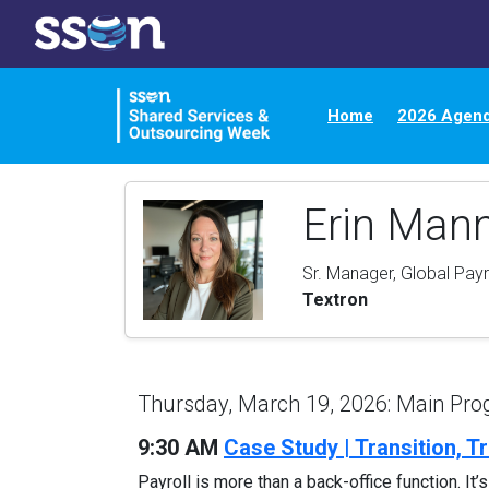
Home
2026 Agen
Erin Man
Sr. Manager, Global Payr
Textron
Thursday, March 19, 2026: Main Pr
9:30 AM
Case Study | Transition, T
Payroll is more than a back-office function. It’