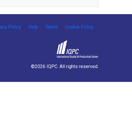
vacy Policy
Help
Terms
Cookie Policy
©2026 IQPC. All rights reserved.