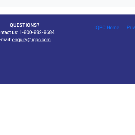
QUESTIONS?
IQPC Home
Pri
ntact us: 1-800-882-8684
Email:
enquiry@iqpc.com