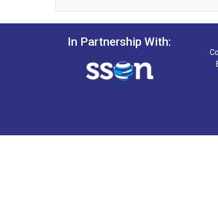
In Partnership With:
Co