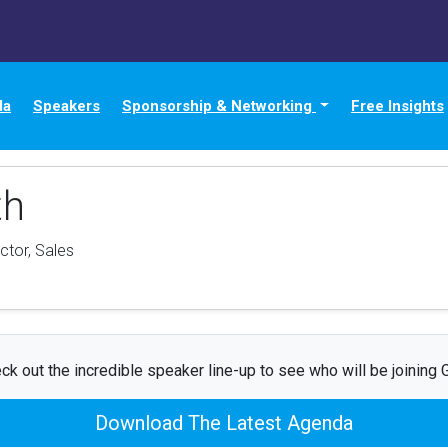
da
Speakers
Sponsorship & Networking
Free Insights
th
ctor, Sales
ck out the incredible speaker line-up to see who will be joining G
Download The Latest Agenda