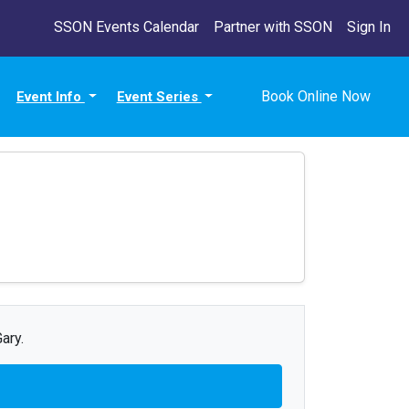
SSON Events Calendar
Partner with SSON
Sign In
Book Online Now
Event Info
Event Series
ary.