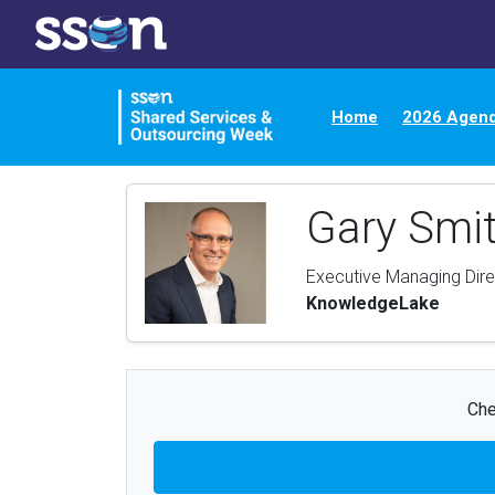
Home
2026 Agen
Gary Smi
Executive Managing Dire
KnowledgeLake
Che