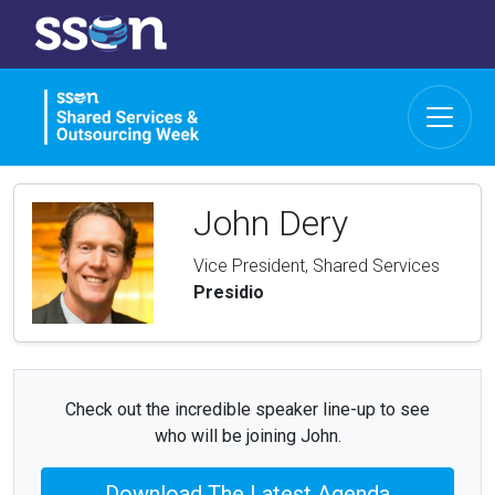
John Dery
Vice President, Shared Services
Presidio
Check out the incredible speaker line-up to see
who will be joining John.
Download The Latest Agenda