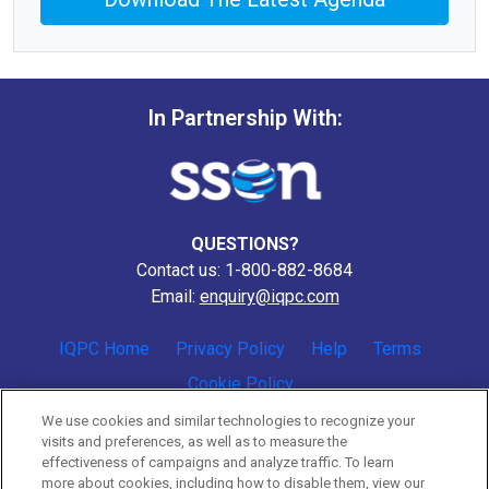
In Partnership With:
QUESTIONS?
Contact us: 1-800-882-8684
Email:
enquiry@iqpc.com
IQPC Home
Privacy Policy
Help
Terms
Cookie Policy
We use cookies and similar technologies to recognize your
visits and preferences, as well as to measure the
effectiveness of campaigns and analyze traffic. To learn
more about cookies, including how to disable them, view our