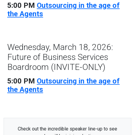
5:00 PM
Outsourcing in the age of
the Agents
Wednesday, March 18, 2026:
Future of Business Services
Boardroom (INVITE-ONLY)
5:00 PM
Outsourcing in the age of
the Agents
Check out the incredible speaker line-up to see