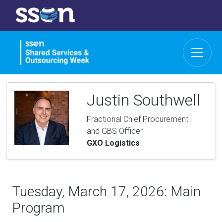
Justin Southwell
Fractional Chief Procurement
and GBS Officer
GXO Logistics
Tuesday, March 17, 2026: Main
Program