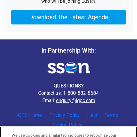
who will be joining Justin.
Download The Latest Agenda
In Partnership With:
QUESTIONS?
Contact us: 1-800-882-8684
Email:
enquiry@iqpc.com
IQPC Home
Privacy Policy
Help
Terms
Cookie Policy
We use cookies and similar technologies to recognize your