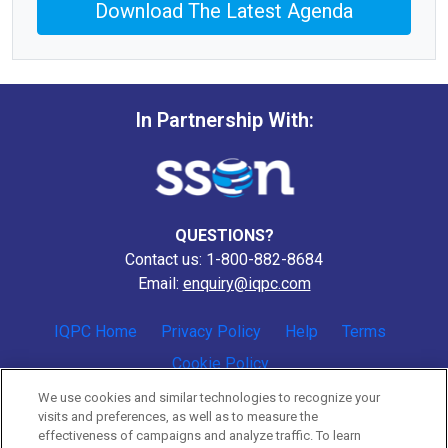
Download The Latest Agenda
In Partnership With:
QUESTIONS?
Contact us: 1-800-882-8684
Email:
enquiry@iqpc.com
IQPC Home
Privacy Policy
Help
Terms
Cookie Policy
We use cookies and similar technologies to recognize your
visits and preferences, as well as to measure the
effectiveness of campaigns and analyze traffic. To learn