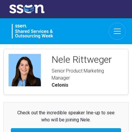
Nele Rittweger
Senior Product Marketing
Manager
Celonis
Check out the incredible speaker line-up to see
who will be joining Nele.