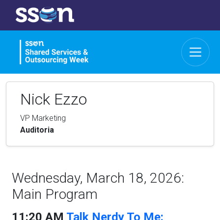
Nick Ezzo
VP Marketing
Auditoria
Wednesday, March 18, 2026:
Main Program
11:20 AM
Talk Nerdy To Me: