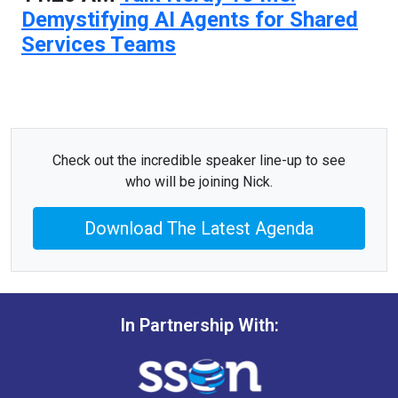
Demystifying AI Agents for Shared
Services Teams
Check out the incredible speaker line-up to see
who will be joining Nick.
Download The Latest Agenda
In Partnership With: