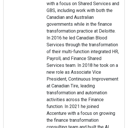
with a focus on Shared Services and
GBS, including work with both the
Canadian and Australian
governments while in the finance
transformation practice at Deloitte.
In 2016 he led Canadian Blood
Services through the transformation
of their multi-function integrated HR,
Payroll, and Finance Shared
Services team. In 2018 he took on a
new role as Associate Vice
President, Continuous Improvement
at Canadian Tire, leading
transformation and automation
activities across the Finance
function. In 2021 he joined
Accenture with a focus on growing
the finance transformation
consulting team and built the AI