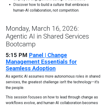
Discover how to build a culture that embraces
human-AI collaboration, not competition.
Monday, March 16, 2026:
Agentic AI in Shared Services
Bootcamp
5:15 PM
Panel | Change
Management Essentials for
Seamless Adoption
As agentic AI assumes more autonomous roles in shared
services, the greatest challenge isn't the technology—it's
the people.
This session focuses on how to lead through change as
workflows evolve, and human-AI collaboration becomes