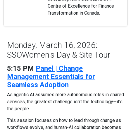
Centre of Excellence for Finance
Transformation in Canada.
Monday, March 16, 2026:
SSOWomen's Day & Site Tour
5:15 PM
Panel | Change
Management Essentials for
Seamless Adoption
As agentic AI assumes more autonomous roles in shared
services, the greatest challenge isn't the technology—it's
the people.
This session focuses on how to lead through change as
workflows evolve, and human-AI collaboration becomes