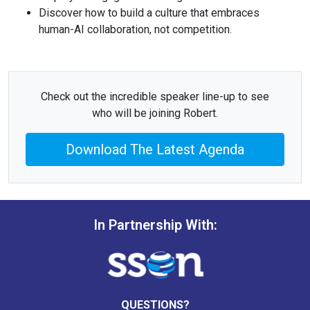
Discover how to build a culture that embraces
human-AI collaboration, not competition.
Check out the incredible speaker line-up to see
who will be joining Robert.
Download The Latest Agenda
In Partnership With:
QUESTIONS?