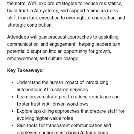
the norm. We’ll explore strategies to reduce resistance,
build trust in AI systems, and support teams as roles
shift from task execution to oversight, orchestration, and
strategic contribution.
Attendees will gain practical approaches to upskilling,
communication, and engagement—helping leaders turn
potential disruption into an opportunity for growth,
empowerment, and culture change.
Key Takeaways:
Understand the human impact of introducing
autonomous AI in shared services
Learn proven strategies to reduce resistance and
foster trust in AI-driven workflows
Explore upskilling approaches that prepare staff for
evolving higher-value roles
Gain tools for transparent communication and
employee engagement during AI transitions