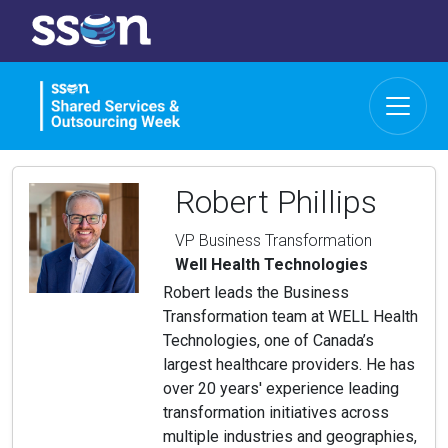
Robert Phillips
VP Business Transformation
Well Health Technologies
Robert leads the Business
Transformation team at WELL Health
Technologies, one of Canada’s
largest healthcare providers. He has
over 20 years' experience leading
transformation initiatives across
multiple industries and geographies,