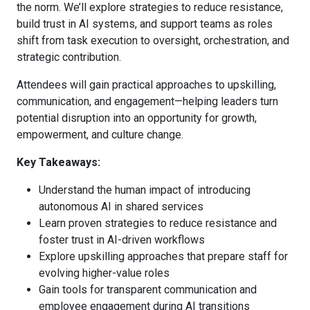
the norm. We’ll explore strategies to reduce resistance,
build trust in AI systems, and support teams as roles
shift from task execution to oversight, orchestration, and
strategic contribution.
Attendees will gain practical approaches to upskilling,
communication, and engagement—helping leaders turn
potential disruption into an opportunity for growth,
empowerment, and culture change.
Key Takeaways:
Understand the human impact of introducing
autonomous AI in shared services
Learn proven strategies to reduce resistance and
foster trust in AI-driven workflows
Explore upskilling approaches that prepare staff for
evolving higher-value roles
Gain tools for transparent communication and
employee engagement during AI transitions