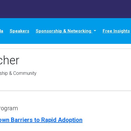
da
Speakers
Sponsorship & Networking
Free Insights
cher
rship & Community
Program
own Barriers to Rapid Adoption