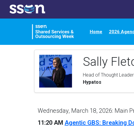
Home
2026 Agen
Sally Flet
Head of Thought Leade
Hypatos
Wednesday, March 18, 2026: Main 
11:20 AM
Agentic GBS: Breaking D