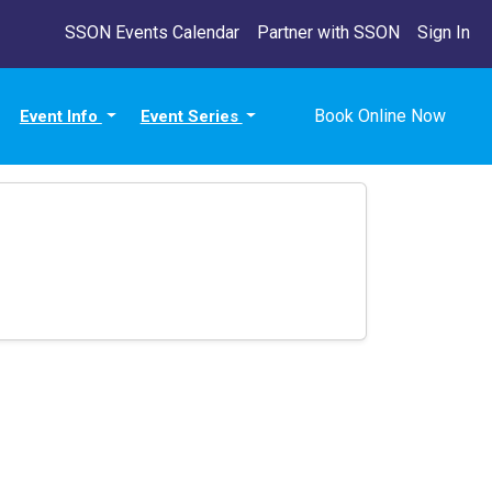
SSON Events Calendar
Partner with SSON
Sign In
Book Online Now
Event Info
Event Series