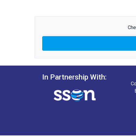
Che
In Partnership With:
Co