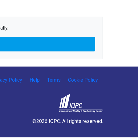
lly.
vacy Policy
Help
Terms
Cookie Policy
©2026 IQPC. All rights reserved.