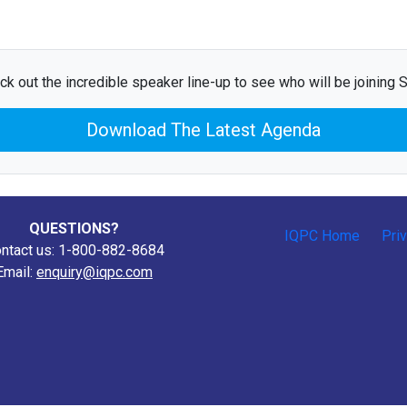
ck out the incredible speaker line-up to see who will be joining Sa
Download The Latest Agenda
QUESTIONS?
IQPC Home
Pri
ntact us: 1-800-882-8684
Email:
enquiry@iqpc.com