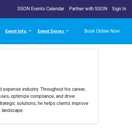
SSON Events Calendar
Partner with SSON
Sign In
Book Online Now
Event Info
Event Series
 expense industry. Throughout his career,
sses, optimize compliance, and drive
rategic solutions, he helps clients improve
E landscape.