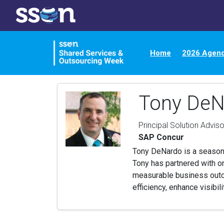
Home
2026 Agen
Tony DeN
Principal Solution Adviso
SAP Concur
Tony DeNardo is a seasone
Tony has partnered with o
measurable business outcom
efficiency, enhance visibil