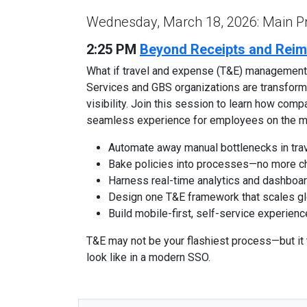
Wednesday, March 18, 2026: Main 
2:25 PM
Beyond Receipts and Reim
What if travel and expense (T&E) management 
Services and GBS organizations are transformin
visibility. Join this session to learn how comp
seamless experience for employees on the m
Automate away manual bottlenecks in trav
Bake policies into processes—no more chas
Harness real-time analytics and dashboar
Design one T&E framework that scales glo
Build mobile-first, self-service experien
T&E may not be your flashiest process—but it
look like in a modern SSO.