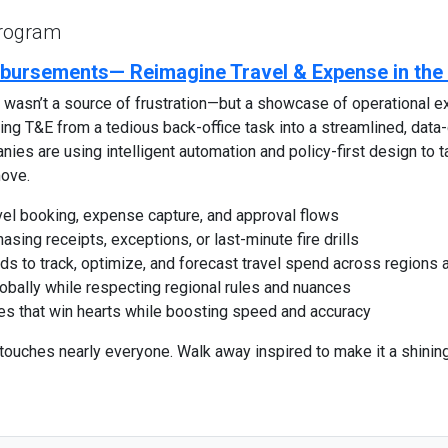
Program
bursements— Reimagine Travel & Expense in th
wasn’t a source of frustration—but a showcase of operational 
g T&E from a tedious back-office task into a streamlined, data-d
anies are using intelligent automation and policy-first design to
ove.
el booking, expense capture, and approval flows
ing receipts, exceptions, or last-minute fire drills
ds to track, optimize, and forecast travel spend across regions
bally while respecting regional rules and nuances
ces that win hearts while boosting speed and accuracy
 touches nearly everyone. Walk away inspired to make it a shini