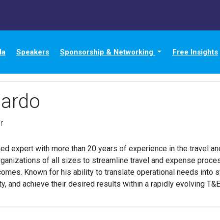
da
Speakers
Sponsorship & Networking
Free Insights
ardo
r
d expert with more than 20 years of experience in the travel and
rganizations of all sizes to streamline travel and expense proce
es. Known for his ability to translate operational needs into st
ity, and achieve their desired results within a rapidly evolving T&