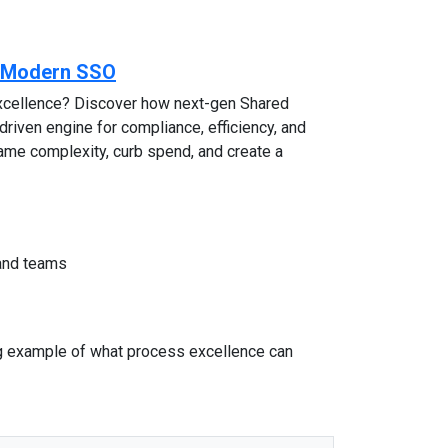
e Modern SSO
excellence? Discover how next-gen Shared
riven engine for compliance, efficiency, and
 tame complexity, curb spend, and create a
 and teams
ng example of what process excellence can