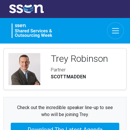
Trey Robinson
Partner
SCOTTMADDEN
Check out the incredible speaker line-up to see
who will be joining Trey.
Download The Latest Agenda