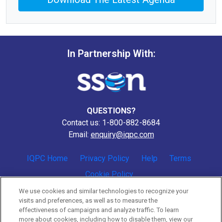
In Partnership With:
QUESTIONS?
Contact us: 1-800-882-8684
Email:
enquiry@iqpc.com
IQPC Home
Privacy Policy
Help
Terms
Cookie Policy
We use cookies and similar technologies to recognize your
visits and preferences, as well as to measure the
effectiveness of campaigns and analyze traffic. To learn
more about cookies, including how to disable them, view our