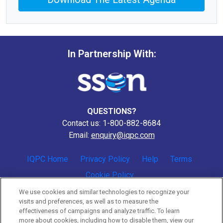
In Partnership With:
QUESTIONS?
Contact us: 1-800-882-8684
Email:
enquiry@iqpc.com
IQPC Home
Privacy Policy
Help
Terms
Cookie Policy
We use cookies and similar technologies to recognize your
visits and preferences, as well as to measure the
effectiveness of campaigns and analyze traffic. To learn
more about cookies, including how to disable them, view our