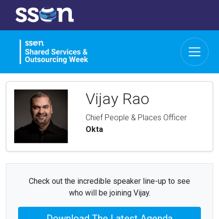
Vijay Rao
Chief People & Places Officer
Okta
Check out the incredible speaker line-up to see
who will be joining Vijay.
Download The Latest Agenda