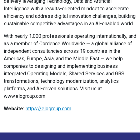
delivery leveraging Technology, Data and Artificial
Intelligence with a results-oriented mindset to accelerate
efficiency and address digital innovation challenges, building
sustainable competitive advantages in an AI-enabled world.
With nearly 1,000 professionals operating internationally, and
as a member of Cordence Worldwide — a global alliance of
independent consultancies across 19 countries in the
Americas, Europe, Asia, and the Middle East — we help
companies to designing and implementing business
integrated Operating Models, Shared Services and GBS
transformations, technology modernization, analytics
platforms, and AI-driven solutions. Visit us at
www.elogroup.com
Website:
https://elogroup.com