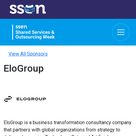
View All Sponsors
EloGroup
EloGroup is a business transformation consultancy company
that partners with global organizations from strategy to