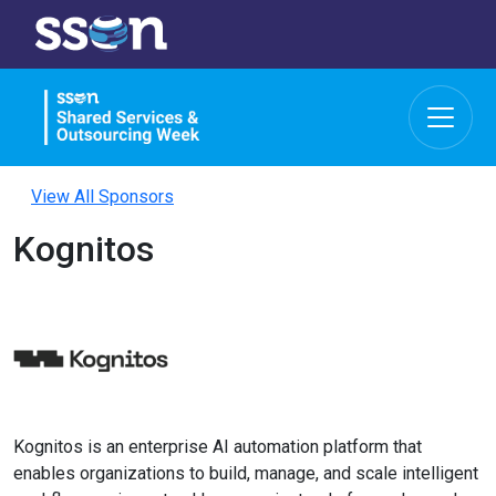
View All Sponsors
Kognitos
Kognitos is an enterprise AI automation platform that
enables organizations to build, manage, and scale intelligent