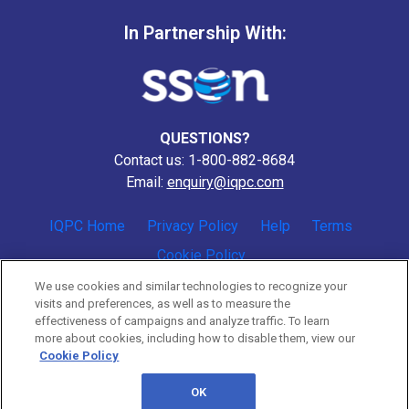
In Partnership With:
QUESTIONS?
Contact us: 1-800-882-8684
Email:
enquiry@iqpc.com
IQPC Home
Privacy Policy
Help
Terms
Cookie Policy
We use cookies and similar technologies to recognize your
visits and preferences, as well as to measure the
effectiveness of campaigns and analyze traffic. To learn
more about cookies, including how to disable them, view our
Cookie Policy
©2026 IQPC. All rights reserved.
OK