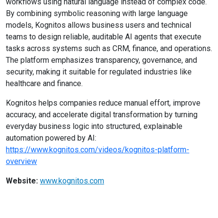
workflows using natural language instead of complex code.
By combining symbolic reasoning with large language
models, Kognitos allows business users and technical
teams to design reliable, auditable AI agents that execute
tasks across systems such as CRM, finance, and operations.
The platform emphasizes transparency, governance, and
security, making it suitable for regulated industries like
healthcare and finance.
Kognitos helps companies reduce manual effort, improve
accuracy, and accelerate digital transformation by turning
everyday business logic into structured, explainable
automation powered by AI:
https://www.kognitos.com/videos/kognitos-platform-
overview
Website:
www.kognitos.com