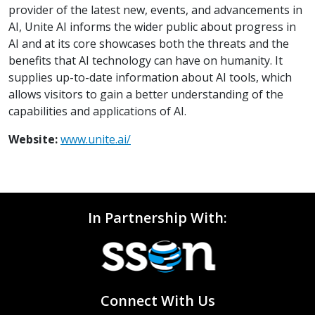
provider of the latest new, events, and advancements in
AI, Unite AI informs the wider public about progress in
AI and at its core showcases both the threats and the
benefits that AI technology can have on humanity. It
supplies up-to-date information about AI tools, which
allows visitors to gain a better understanding of the
capabilities and applications of AI.
Website:
www.unite.ai/
In Partnership With:
Connect With Us