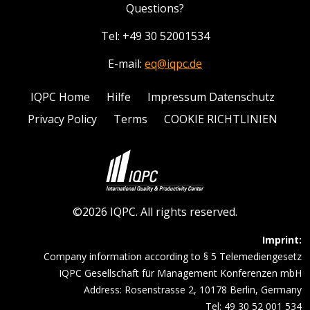
Questions?
Tel: +49 30 52001534
E-mail:
eq@iqpc.de
IQPC Home
Hilfe
Impressum Datenschutz
Privacy Policy
Terms
COOKIE RICHTLINIEN
©2026 IQPC. All rights reserved.
Imprint:
Company information according to § 5 Telemediengesetz
IQPC Gesellschaft für Management Konferenzen mbH
Address: Rosenstrasse 2, 10178 Berlin, Germany
Tel: 49 30 52 001 534