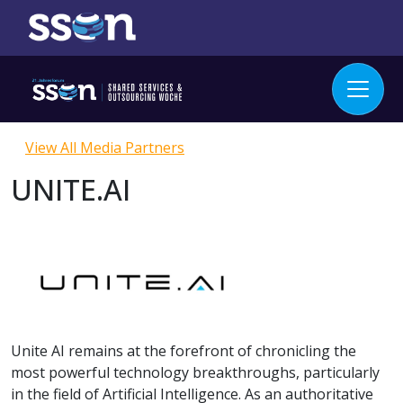
View All Media Partners
UNITE.AI
Unite AI remains at the forefront of chronicling the
most powerful technology breakthroughs, particularly
in the field of Artificial Intelligence. As an authoritative