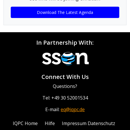
Download The Latest Agenda
In Partnership With:
Connect With Us
Questions?
Tel: +49 30 52001534
E-mail:
eq@iqpc.de
IQPC Home
Hilfe
Impressum Datenschutz