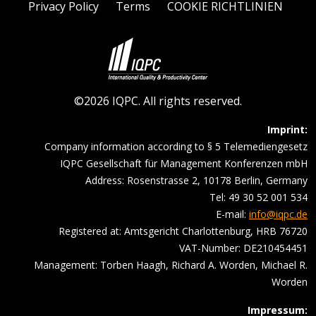
Privacy Policy
Terms
COOKIE RICHTLINIEN
©2026 IQPC. All rights reserved.
Imprint:
Company information according to § 5 Telemediengesetz
IQPC Gesellschaft für Management Konferenzen mbH
Address: Rosenstrasse 2, 10178 Berlin, Germany
Tel: 49 30 52 001 534
E-mail:
info@iqpc.de
Registered at: Amtsgericht Charlottenburg, HRB 76720
VAT-Number: DE210454451
Management: Torben Haagh, Richard A. Worden, Michael R.
Worden
Impressum: