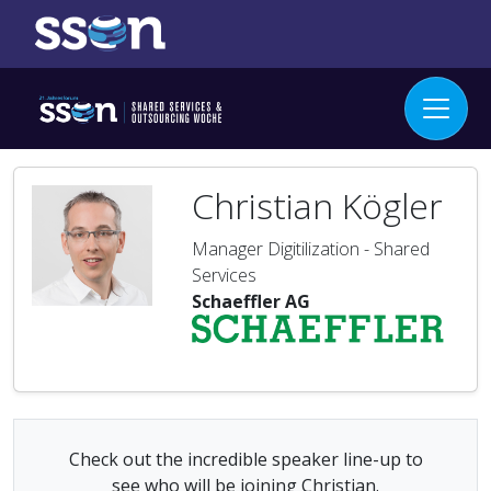
Christian Kögler
Manager Digitilization - Shared
Services
Schaeffler AG
Check out the incredible speaker line-up to
see who will be joining Christian.