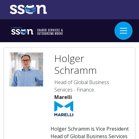
Holger
Schramm
Head of Global Business
Services - Finance
Marelli
Holger Schramm is Vice President
Head of Global Business Services