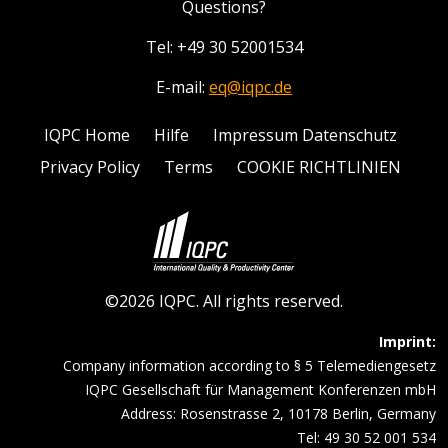
Questions?
Tel: +49 30 52001534
E-mail:
eq@iqpc.de
IQPC Home
Hilfe
Impressum Datenschutz
Privacy Policy
Terms
COOKIE RICHTLINIEN
©2026 IQPC. All rights reserved.
Imprint:
Company information according to § 5 Telemediengesetz
IQPC Gesellschaft für Management Konferenzen mbH
Address: Rosenstrasse 2, 10178 Berlin, Germany
Tel: 49 30 52 001 534