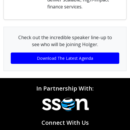
finance services.
Check out the incredible speaker line-up to
see who will be joining Holger.
Download The Latest Agenda
In Partnership With:
Connect With Us