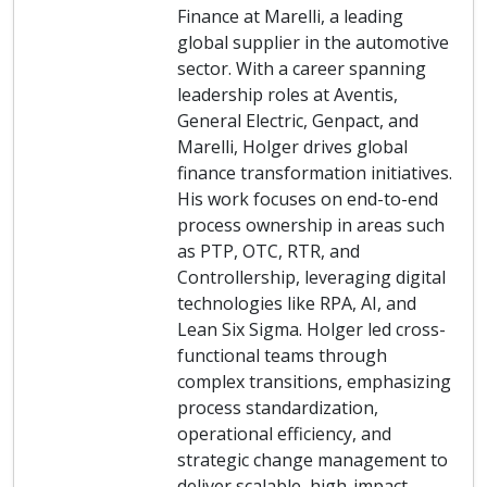
Finance at Marelli, a leading
global supplier in the automotive
sector. With a career spanning
leadership roles at Aventis,
General Electric, Genpact, and
Marelli, Holger drives global
finance transformation initiatives.
His work focuses on end-to-end
process ownership in areas such
as PTP, OTC, RTR, and
Controllership, leveraging digital
technologies like RPA, AI, and
Lean Six Sigma. Holger led cross-
functional teams through
complex transitions, emphasizing
process standardization,
operational efficiency, and
strategic change management to
deliver scalable, high-impact