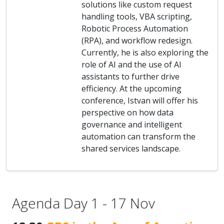
solutions like custom request
handling tools, VBA scripting,
Robotic Process Automation
(RPA), and workflow redesign.
Currently, he is also exploring the
role of AI and the use of AI
assistants to further drive
efficiency. At the upcoming
conference, Istvan will offer his
perspective on how data
governance and intelligent
automation can transform the
shared services landscape.
Agenda Day 1 - 17 Nov