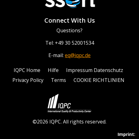
Connect With Us
Questions?
Tel: +49 30 52001534
E-mail:
eq@iqpc.de
IQPC Home
Hilfe
Impressum Datenschutz
Privacy Policy
Terms
COOKIE RICHTLINIEN
©2026 IQPC. All rights reserved.
Imprint: