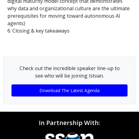
digital maturity model concept that demonstrates
why data and organizational culture are the ultimate
prerequisites for moving toward autonomous AI
agents)
6. Closing & key takeaways
Check out the incredible speaker line-up to
see who will be joining Istvan.
Download The Latest Agenda
In Partnership With: