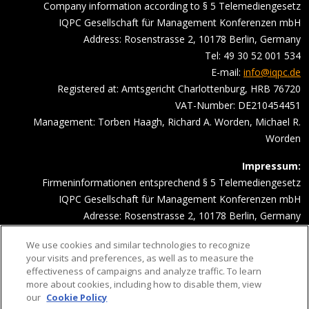
Company information according to § 5 Telemediengesetz
IQPC Gesellschaft für Management Konferenzen mbH
Address: Rosenstrasse 2, 10178 Berlin, Germany
Tel: 49 30 52 001 534
E-mail:
info@iqpc.de
Registered at: Amtsgericht Charlottenburg, HRB 76720
VAT-Number: DE210454451
Management: Torben Haagh, Richard A. Worden, Michael R.
Worden
Impressum:
Firmeninformationen entsprechend § 5 Telemediengesetz
IQPC Gesellschaft für Management Konferenzen mbH
Adresse: Rosenstrasse 2, 10178 Berlin, Germany
Telefonnummer: 030 52001534
We use cookies and similar technologies to recognize
Email Adresse:
info@iqpc.de
your visits and preferences, as well as to measure the
Registereintragungen: Amtsgericht Charlottenburg HRB 76720
effectiveness of campaigns and analyze traffic. To learn
Umsatzsteuer- Indentifikationsnummer DE210454451
more about cookies, including how to disable them, view
our
Cookie Policy
Geschäftsführung: Torben Haagh, Richard A. Worden, Michael R.