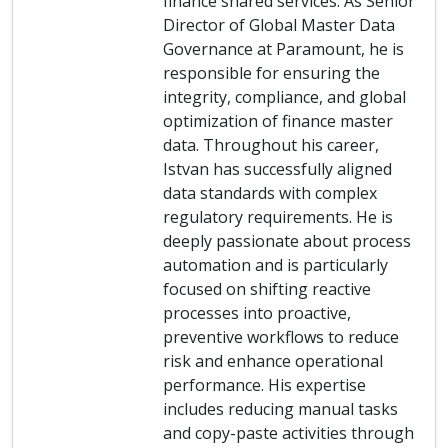
finance shared services. As Senior
Director of Global Master Data
Governance at Paramount, he is
responsible for ensuring the
integrity, compliance, and global
optimization of finance master
data. Throughout his career,
Istvan has successfully aligned
data standards with complex
regulatory requirements. He is
deeply passionate about process
automation and is particularly
focused on shifting reactive
processes into proactive,
preventive workflows to reduce
risk and enhance operational
performance. His expertise
includes reducing manual tasks
and copy-paste activities through