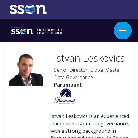
Istvan Leskovics
Senior Director, Global Master
Data Governance
Paramount
Istvan Leskovics is an experienced
leader in master data governance,
with a strong background in