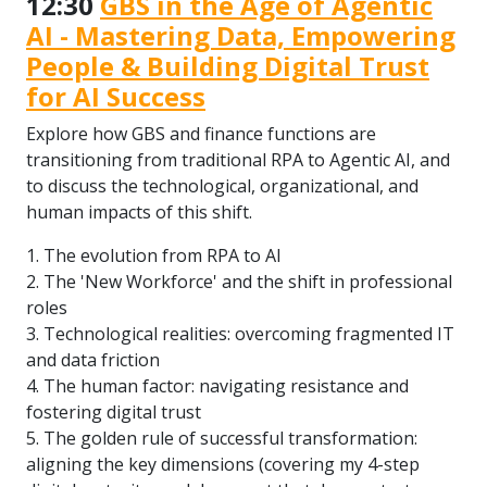
12:30
GBS in the Age of Agentic
AI - Mastering Data, Empowering
People & Building Digital Trust
for AI Success
Explore how GBS and finance functions are
transitioning from traditional RPA to Agentic AI, and
to discuss the technological, organizational, and
human impacts of this shift.
1. The evolution from RPA to AI
2. The 'New Workforce' and the shift in professional
roles
3. Technological realities: overcoming fragmented IT
and data friction
4. The human factor: navigating resistance and
fostering digital trust
5. The golden rule of successful transformation:
aligning the key dimensions (covering my 4-step