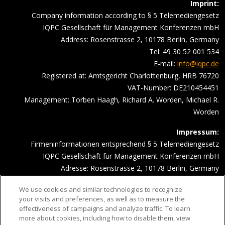
Imprint:
Company information according to § 5 Telemediengesetz
IQPC Gesellschaft für Management Konferenzen mbH
Address: Rosenstrasse 2, 10178 Berlin, Germany
Tel: 49 30 52 001 534
E-mail:
info@iqpc.de
Registered at: Amtsgericht Charlottenburg, HRB 76720
VAT-Number: DE210454451
Management: Torben Haagh, Richard A. Worden, Michael R.
Worden
Impressum:
Firmeninformationen entsprechend § 5 Telemediengesetz
IQPC Gesellschaft für Management Konferenzen mbH
Adresse: Rosenstrasse 2, 10178 Berlin, Germany
Telefonnummer: 030 52001534
We use cookies and similar technologies to recognize
Email Adresse:
info@iqpc.de
your visits and preferences, as well as to measure the
Registereintragungen: Amtsgericht Charlottenburg HRB 76720
effectiveness of campaigns and analyze traffic. To learn
Umsatzsteuer- Indentifikationsnummer DE210454451
more about cookies, including how to disable them, view