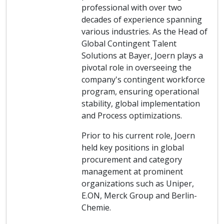
professional with over two
decades of experience spanning
various industries. As the Head of
Global Contingent Talent
Solutions at Bayer, Joern plays a
pivotal role in overseeing the
company's contingent workforce
program, ensuring operational
stability, global implementation
and Process optimizations.
Prior to his current role, Joern
held key positions in global
procurement and category
management at prominent
organizations such as Uniper,
E.ON, Merck Group and Berlin-
Chemie.