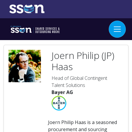
Joern Philip (JP)
Haas
Head of Global Contingent
Talent Solutions
Bayer AG
Joern Philip Haas is a seasoned
procurement and sourcing