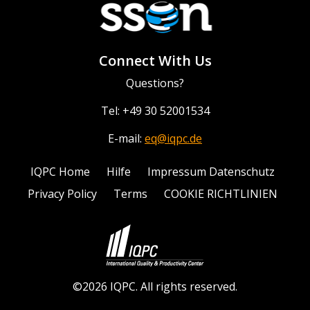
Connect With Us
Questions?
Tel: +49 30 52001534
E-mail:
eq@iqpc.de
IQPC Home
Hilfe
Impressum Datenschutz
Privacy Policy
Terms
COOKIE RICHTLINIEN
©2026 IQPC. All rights reserved.