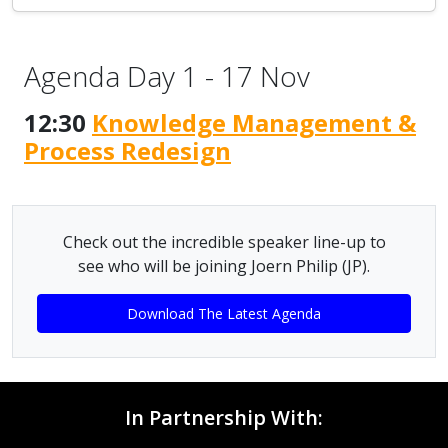
Agenda Day 1 - 17 Nov
12:30
Knowledge Management &
Process Redesign
Check out the incredible speaker line-up to
see who will be joining Joern Philip (JP).
Download The Latest Agenda
In Partnership With: