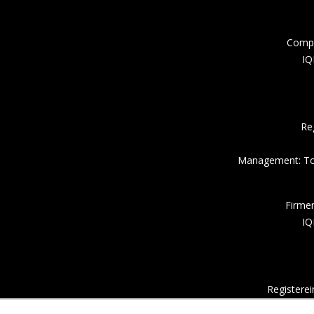
Compa
IQ
Re
Management: Tor
Firme
IQ
Registere
Um