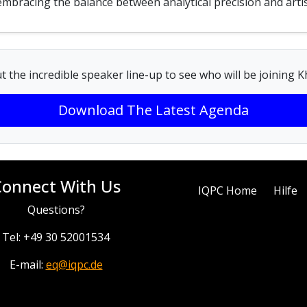
, embracing the balance between analytical precision and artis
t the incredible speaker line-up to see who will be joining 
Download The Latest Agenda
Connect With Us
IQPC Home
Hilfe
Questions?
Tel: +49 30 52001534
E-mail:
eq@iqpc.de