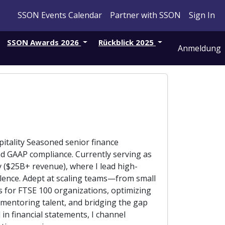
SSON Events Calendar
Partner with SSON
Sign In
SSON Awards 2026
Rückblick 2025
Anmeldung
pitality Seasoned senior finance
and GAAP compliance. Currently serving as
y ($25B+ revenue), where I lead high-
cellence. Adept at scaling teams—from small
s for FTSE 100 organizations, optimizing
 mentoring talent, and bridging the gap
n financial statements, I channel