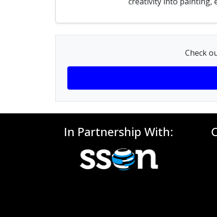
creativity into painting
Check ou
In Partnership With: