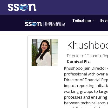
Teilnahme
Eve
Khushboo
Director of Financial Re
Carnival Plc.
Khushboo Jain Director o
professional with over a
Director of Financial Re
impact reporting initiat
working groups to large
processes and ensuring 
between technical accou