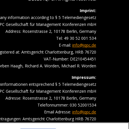
Imprint:
ny information according to § 5 Telemediengesetz
PC Gesellschaft für Management Konferenzen mbH
Address: Rosenstrasse 2, 10178 Berlin, Germany
Tel: 49 30 52 001 534
E-mail:
info@iqpc.de
gistered at: Amtsgericht Charlottenburg, HRB 76720
VAT-Number: DE210454451
ben Haagh, Richard A. Worden, Michael R. Worden
Impressum:
ninformationen entsprechend § 5 Telemediengesetz
PC Gesellschaft für Management Konferenzen mbH
Adresse: Rosenstrasse 2, 10178 Berlin, Germany
Telefonnummer: 030 52001534
Email Adresse:
info@iqpc.de
intragungen: Amtsgericht Charlottenburg HRB 76720
satzsteuer- Indentifikationsnummer DE210454451