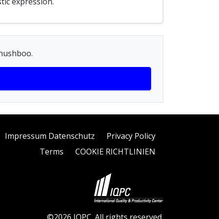
tic expression.
Khushboo.
Impressum Datenschutz
Privacy Policy
Terms
COOKIE RICHTLINIEN
©2026 IQPC. All rights reserved.