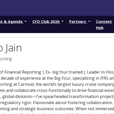
nt & Agenda
CFO Club 2026
Partners
Content
Hub
 Jain
porting
f Financial Reporting | Ex- big four trained | Leader in Hos
 decade of experience at the Big Four, specializing in IFRS 
porting at Carnival, the world’s largest luxury cruise compan
ives and collaborate cross-functionally to drive financial ex
, global divisions—I’ve spearheaded transformation project
regulatory rigor. Passionate about fostering collaboration,
nting and strategic business outcomes. When not immersed i