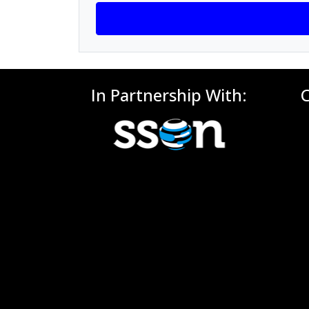
In Partnership With: