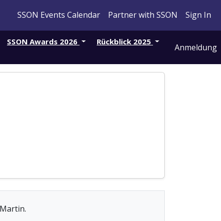
SSON Events Calendar
Partner with SSON
Sign In
SSON Awards 2026
Rückblick 2025
Anmeldung
 Martin.