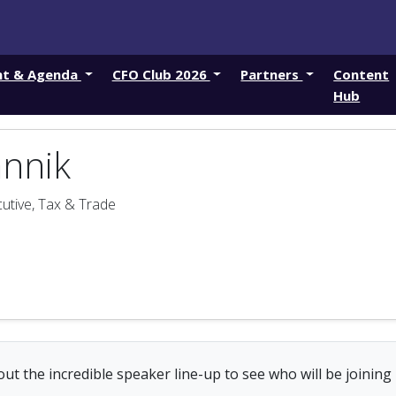
nt & Agenda
CFO Club 2026
Partners
Content
Hub
annik
utive, Tax & Trade
ut the incredible speaker line-up to see who will be joining