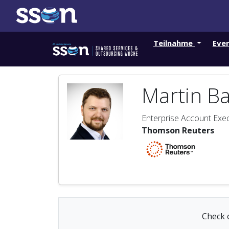
Teilnahme
Eve
Martin B
Enterprise Account Exec
Thomson Reuters
Check o