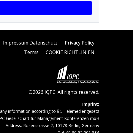
Impressum Datenschutz
Privacy Policy
Terms
COOKIE RICHTLINIEN
©2026 IQPC. All rights reserved.
Imprint:
ny information according to § 5 Telemediengesetz
PC Gesellschaft für Management Konferenzen mbH
Address: Rosenstrasse 2, 10178 Berlin, Germany
Tel: 49 30 52 001 534