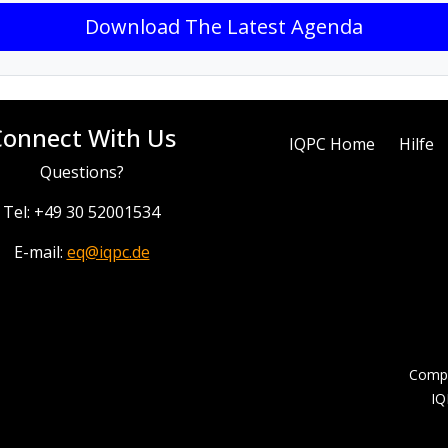
Download The Latest Agenda
Connect With Us
IQPC Home
Hilfe
Questions?
Tel: +49 30 52001534
E-mail:
eq@iqpc.de
Compa
IQ