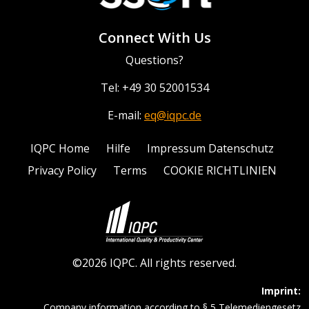
Connect With Us
Questions?
Tel: +49 30 52001534
E-mail:
eq@iqpc.de
IQPC Home
Hilfe
Impressum Datenschutz
Privacy Policy
Terms
COOKIE RICHTLINIEN
©2026 IQPC. All rights reserved.
Imprint:
Company information according to § 5 Telemediengesetz