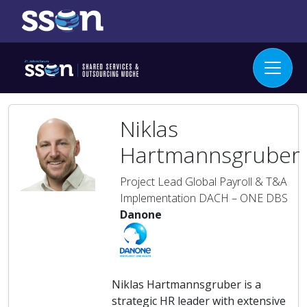
Niklas
Hartmannsgruber
Project Lead Global Payroll & T&A
Implementation DACH – ONE DBS
Danone
Niklas Hartmannsgruber is a
strategic HR leader with extensive