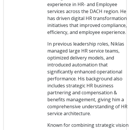
experience in HR- and Employee
services across the DACH region. He
has driven digital HR transformation
initiatives that improved compliance,
efficiency, and employee experience.
In previous leadership roles, Niklas
managed large HR service teams,
optimized delivery models, and
introduced automation that
significantly enhanced operational
performance. His background also
includes strategic HR business
partnering and compensation &
benefits management, giving him a
comprehensive understanding of HR
service architecture.
Known for combining strategic vision