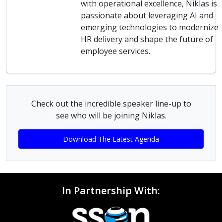
with operational excellence, Niklas is
passionate about leveraging AI and
emerging technologies to modernize
HR delivery and shape the future of
employee services.
Check out the incredible speaker line-up to
see who will be joining Niklas.
Download The Latest Agenda
In Partnership With: