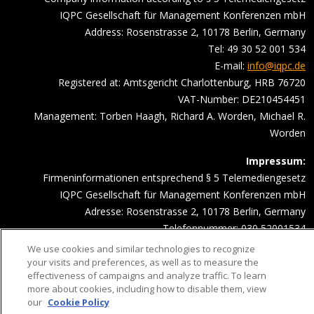
IQPC Gesellschaft für Management Konferenzen mbH
Address: Rosenstrasse 2, 10178 Berlin, Germany
Tel: 49 30 52 001 534
E-mail:
info@iqpc.de
Registered at: Amtsgericht Charlottenburg, HRB 76720
VAT-Number: DE210454451
Management: Torben Haagh, Richard A. Worden, Michael R.
Worden
Impressum:
Firmeninformationen entsprechend § 5 Telemediengesetz
IQPC Gesellschaft für Management Konferenzen mbH
Adresse: Rosenstrasse 2, 10178 Berlin, Germany
Telefonnummer: 030 52001534
Email Adresse:
info@iqpc.de
We use cookies and similar technologies to recognize
Registereintragungen: Amtsgericht Charlottenburg HRB 76720
your visits and preferences, as well as to measure the
effectiveness of campaigns and analyze traffic. To learn
Umsatzsteuer- Indentifikationsnummer DE210454451
more about cookies, including how to disable them, view
Geschäftsführung: Torben Haagh, Richard A. Worden, Michael R.
our
Cookie Policy
Worden