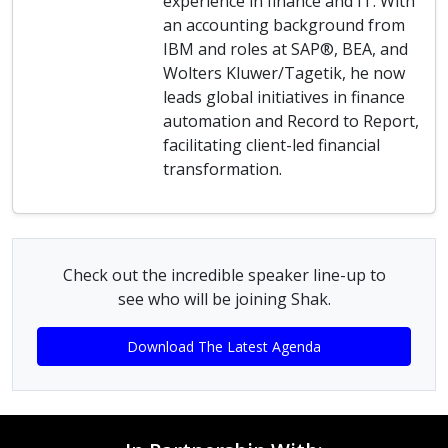
experience in finance and IT. With
an accounting background from
IBM and roles at SAP®, BEA, and
Wolters Kluwer/Tagetik, he now
leads global initiatives in finance
automation and Record to Report,
facilitating client-led financial
transformation.
Check out the incredible speaker line-up to
see who will be joining Shak.
Download The Latest Agenda