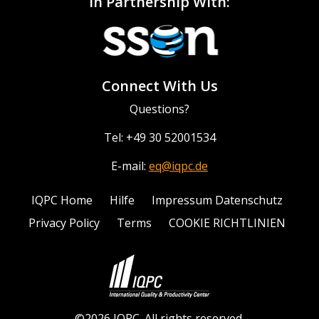
In Partnership With:
Connect With Us
Questions?
Tel: +49 30 52001534
E-mail:
eq@iqpc.de
IQPC Home
Hilfe
Impressum Datenschutz
Privacy Policy
Terms
COOKIE RICHTLINIEN
©2026 IQPC. All rights reserved.