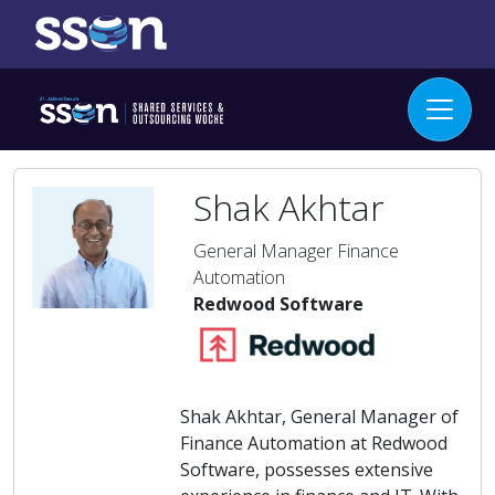
Shak Akhtar
General Manager Finance
Automation
Redwood Software
Shak Akhtar, General Manager of
Finance Automation at Redwood
Software, possesses extensive