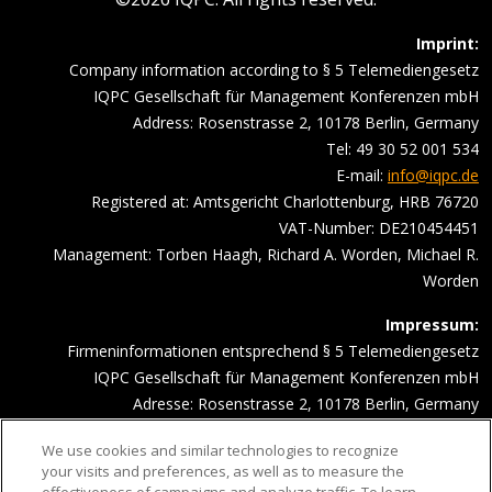
Imprint:
Company information according to § 5 Telemediengesetz
IQPC Gesellschaft für Management Konferenzen mbH
Address: Rosenstrasse 2, 10178 Berlin, Germany
Tel: 49 30 52 001 534
E-mail:
info@iqpc.de
Registered at: Amtsgericht Charlottenburg, HRB 76720
VAT-Number: DE210454451
Management: Torben Haagh, Richard A. Worden, Michael R.
Worden
Impressum:
Firmeninformationen entsprechend § 5 Telemediengesetz
IQPC Gesellschaft für Management Konferenzen mbH
Adresse: Rosenstrasse 2, 10178 Berlin, Germany
Telefonnummer: 030 52001534
We use cookies and similar technologies to recognize
Email Adresse:
info@iqpc.de
your visits and preferences, as well as to measure the
Registereintragungen: Amtsgericht Charlottenburg HRB 76720