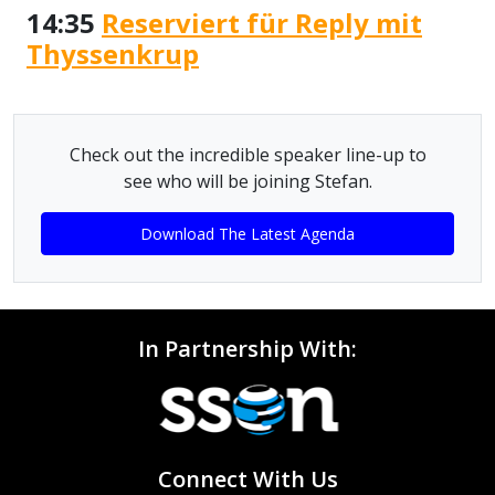
14:35
Reserviert für Reply mit
Thyssenkrup
Check out the incredible speaker line-up to
see who will be joining Stefan.
Download The Latest Agenda
In Partnership With:
Connect With Us