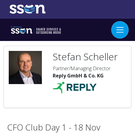
Stefan Scheller
Partner/Managing Director
Reply GmbH & Co. KG
CFO Club Day 1 - 18 Nov