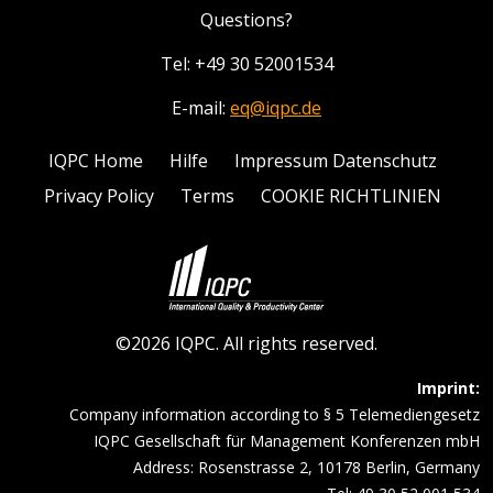
Questions?
Tel: +49 30 52001534
E-mail:
eq@iqpc.de
IQPC Home
Hilfe
Impressum Datenschutz
Privacy Policy
Terms
COOKIE RICHTLINIEN
©2026 IQPC. All rights reserved.
Imprint:
Company information according to § 5 Telemediengesetz
IQPC Gesellschaft für Management Konferenzen mbH
Address: Rosenstrasse 2, 10178 Berlin, Germany