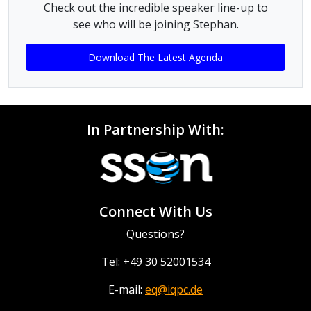
Check out the incredible speaker line-up to
see who will be joining Stephan.
Download The Latest Agenda
In Partnership With:
Connect With Us
Questions?
Tel: +49 30 52001534
E-mail:
eq@iqpc.de