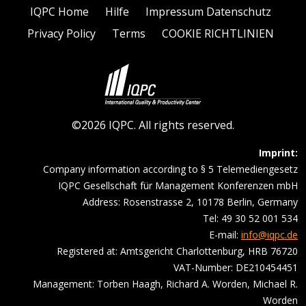
IQPC Home
Hilfe
Impressum Datenschutz
Privacy Policy
Terms
COOKIE RICHTLINIEN
©2026 IQPC. All rights reserved.
Imprint:
Company information according to § 5 Telemediengesetz
IQPC Gesellschaft für Management Konferenzen mbH
Address: Rosenstrasse 2, 10178 Berlin, Germany
Tel: 49 30 52 001 534
E-mail:
info@iqpc.de
Registered at: Amtsgericht Charlottenburg, HRB 76720
VAT-Number: DE210454451
Management: Torben Haagh, Richard A. Worden, Michael R.
Worden