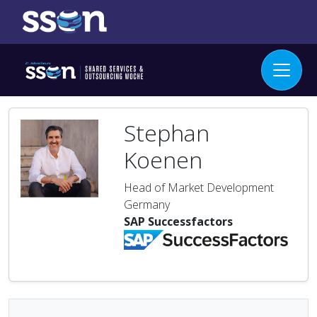
Stephan
Koenen
Head of Market Development
Germany
SAP Successfactors