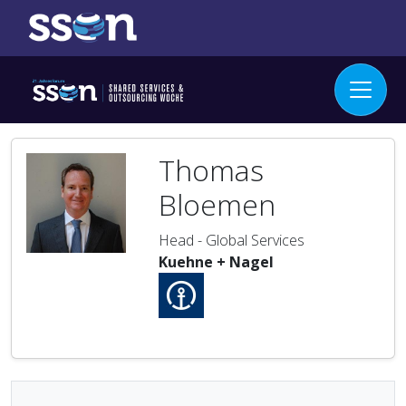
Thomas
Bloemen
Head - Global Services
Kuehne + Nagel