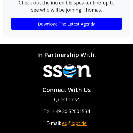
Check out the incredible speaker line-up to
see who will be joining Thomas.
Download The Latest Agenda
In Partnership With:
Connect With Us
Questions?
Tel: +49 30 52001534
E-mail:
eq@iqpc.de