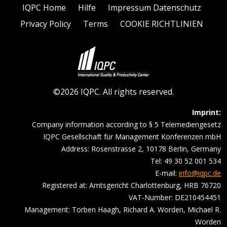
IQPC Home
Hilfe
Impressum Datenschutz
Privacy Policy
Terms
COOKIE RICHTLINIEN
©2026 IQPC. All rights reserved.
Imprint:
Company information according to § 5 Telemediengesetz
IQPC Gesellschaft für Management Konferenzen mbH
Address: Rosenstrasse 2, 10178 Berlin, Germany
Tel: 49 30 52 001 534
E-mail:
info@iqpc.de
Registered at: Amtsgericht Charlottenburg, HRB 76720
VAT-Number: DE210454451
Management: Torben Haagh, Richard A. Worden, Michael R.
Worden