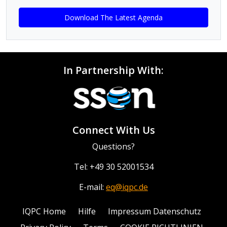
Download The Latest Agenda
In Partnership With:
Connect With Us
Questions?
Tel: +49 30 52001534
E-mail:
eq@iqpc.de
IQPC Home
Hilfe
Impressum Datenschutz