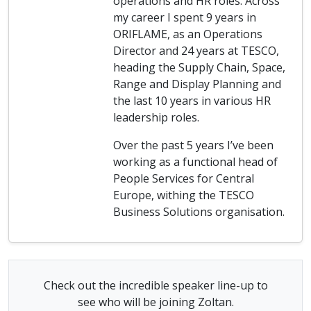
operations and HR roles. Across
my career I spent 9 years in
ORIFLAME, as an Operations
Director and 24 years at TESCO,
heading the Supply Chain, Space,
Range and Display Planning and
the last 10 years in various HR
leadership roles.
Over the past 5 years I’ve been
working as a functional head of
People Services for Central
Europe, withing the TESCO
Business Solutions organisation.
Check out the incredible speaker line-up to
see who will be joining Zoltan.