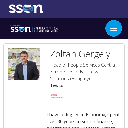
Zoltan Gergely
Head of People Services Central
Europe Tesco Business
Solutions (Hungary)
Tesco
I have a degree in Economy, spent
over 30 years in senior finance,