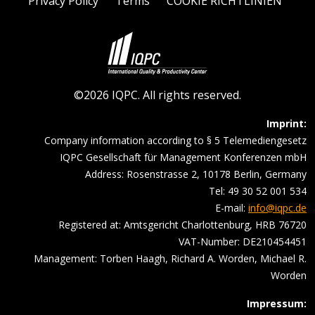
Privacy Policy
Terms
COOKIE RICHTLINIEN
©2026 IQPC. All rights reserved.
Imprint:
Company information according to § 5 Telemediengesetz
IQPC Gesellschaft für Management Konferenzen mbH
Address: Rosenstrasse 2, 10178 Berlin, Germany
Tel: 49 30 52 001 534
E-mail:
info@iqpc.de
Registered at: Amtsgericht Charlottenburg, HRB 76720
VAT-Number: DE210454451
Management: Torben Haagh, Richard A. Worden, Michael R.
Worden
Impressum: