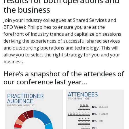
results for both operations and
the business
Join your industry colleagues at Shared Services and
BPO Week Philippines to ensure you are at the
forefront of industry trends and capitalize on sessions
deriving the experiences of successful shared services
and outsourcing operations and technology. This will
allow you to select the right strategy for you and your
business.
Here’s a snapshot of the attendees of
our conference last year…