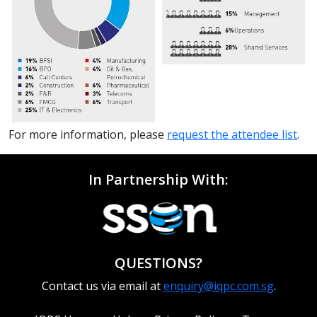
For more information, please
request the attendee list
.
In Partnership With:
QUESTIONS?
Contact us via email at
enquiry@iqpc.com.sg
.