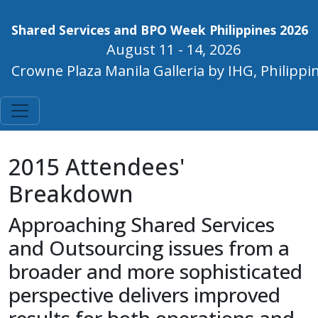
Shared Services and BPO Week Philippines 2026
August 11 - 14, 2026
Crowne Plaza Manila Galleria by IHG, Philippi
2015 Attendees'
Breakdown
Approaching Shared Services
and Outsourcing issues from a
broader and more sophisticated
perspective delivers improved