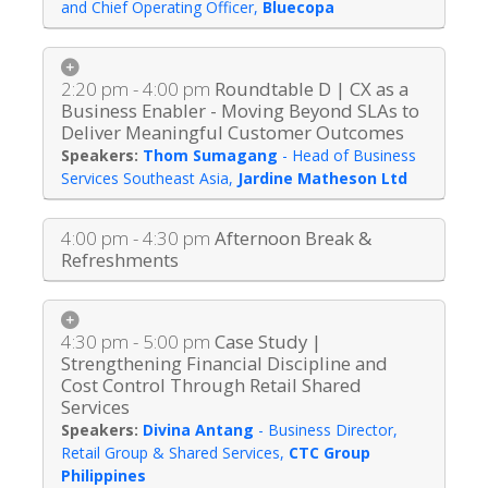
and Chief Operating Officer
,
Bluecopa
2:20 pm - 4:00 pm
Roundtable D | CX as a
Business Enabler - Moving Beyond SLAs to
Deliver Meaningful Customer Outcomes
Thom Sumagang
-
Head of Business
Services Southeast Asia
,
Jardine Matheson Ltd
4:00 pm - 4:30 pm
Afternoon Break &
Refreshments
4:30 pm - 5:00 pm
Case Study |
Strengthening Financial Discipline and
Cost Control Through Retail Shared
Services
Divina Antang
-
Business Director,
Retail Group & Shared Services
,
CTC Group
Philippines