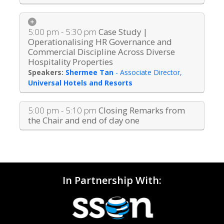
5:00 pm - 5:30 pm
Case Study |
Operationalising HR Governance and
Commercial Discipline Across Diverse
Hospitality Properties
Shermee Tan
-
Associate Director
,
Universal Hotels and Resorts
5:00 pm - 5:10 pm
Closing Remarks from
the Chair and end of day one
In Partnership With: