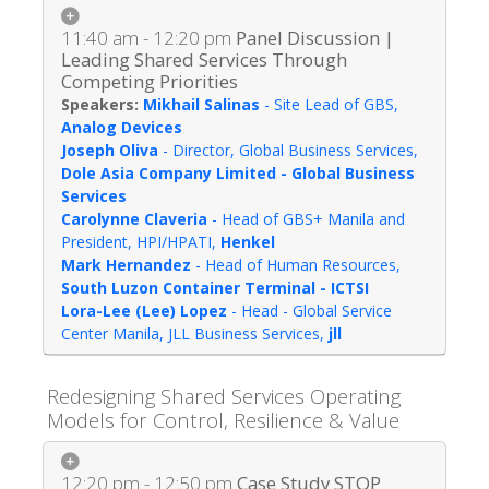
11:40 am - 12:20 pm
Panel Discussion |
Leading Shared Services Through
Competing Priorities
Mikhail Salinas
-
Site Lead of GBS
,
Analog Devices
Joseph Oliva
-
Director, Global Business Services
,
Dole Asia Company Limited - Global Business
Services
Carolynne Claveria
-
Head of GBS+ Manila and
President, HPI/HPATI
,
Henkel
Mark Hernandez
-
Head of Human Resources
,
South Luzon Container Terminal - ICTSI
Lora-Lee (Lee) Lopez
-
Head - Global Service
Center Manila, JLL Business Services
,
jll
Redesigning Shared Services Operating
Models for Control, Resilience & Value
12:20 pm - 12:50 pm
Case Study STOP