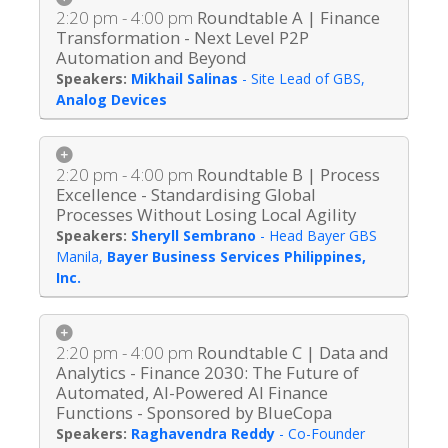
2:20 pm - 4:00 pm
Roundtable A | Finance
Transformation - Next Level P2P
Automation and Beyond
Mikhail Salinas
-
Site Lead of GBS
,
Analog Devices
2:20 pm - 4:00 pm
Roundtable B | Process
Excellence - Standardising Global
Processes Without Losing Local Agility
Sheryll Sembrano
-
Head Bayer GBS
Manila
,
Bayer Business Services Philippines,
Inc.
2:20 pm - 4:00 pm
Roundtable C | Data and
Analytics - Finance 2030: The Future of
Automated, AI-Powered AI Finance
Functions - Sponsored by BlueCopa
Raghavendra Reddy
-
Co-Founder