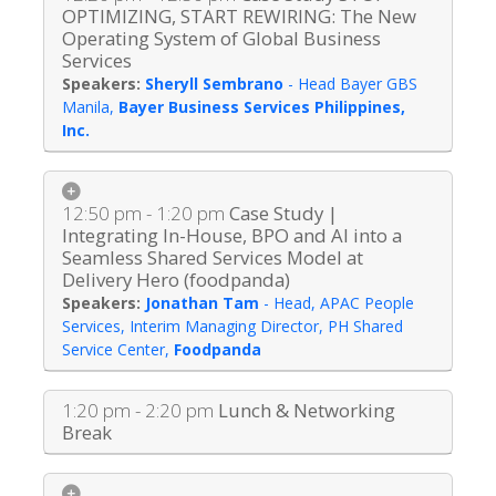
OPTIMIZING, START REWIRING: The New
Operating System of Global Business
Services
Sheryll Sembrano
-
Head Bayer GBS
Manila
,
Bayer Business Services Philippines,
Inc.
12:50 pm - 1:20 pm
Case Study |
Integrating In-House, BPO and AI into a
Seamless Shared Services Model at
Delivery Hero (foodpanda)
Jonathan Tam
-
Head, APAC People
Services, Interim Managing Director, PH Shared
Service Center
,
Foodpanda
1:20 pm - 2:20 pm
Lunch & Networking
Break