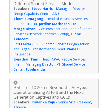
Different Shared Services Models
Steve Harris
-
Managing Director
Group Capability Centre
,
ANZ
Thom Sumagang
-
Head of Business Services
Southeast Asia
,
Jardine Matheson Ltd
Marge Dizon
-
Vice President and Head of Shared
Services (Network Technical Group)
,
Globe
Telecom
Earl Ferrer
-
SVP - Shared Services Organization
and Digital Transformation Head
,
Pioneer
Insurance
Jonathan Tam
-
Head, APAC People Services,
Interim Managing Director, PH Shared Service
Center
,
Foodpanda
9:50 am - 10:20 am
Beyond the AI Hype:
Operationalising AI to Build the Next-
Generation Captives and GCCs
Priyanka Raju
-
Senior Vice President
,
Straive