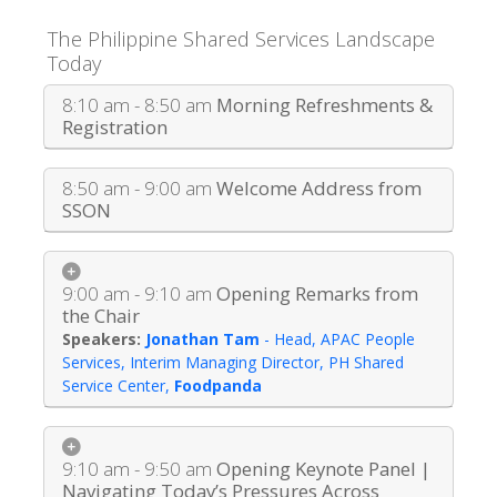
The Philippine Shared Services Landscape
Today
8:10 am - 8:50 am
Morning Refreshments &
Registration
8:50 am - 9:00 am
Welcome Address from
SSON
9:00 am - 9:10 am
Opening Remarks from
the Chair
Jonathan Tam
-
Head, APAC People
Services, Interim Managing Director, PH Shared
Service Center
,
Foodpanda
9:10 am - 9:50 am
Opening Keynote Panel |
Navigating Today’s Pressures Across