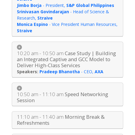
Jimbo Borja
-
President
,
S&P Global Philippines
Srinivasan Govindarajan
-
Head of Science &
Research
,
Straive
Monica Espino
-
Vice President Human Resources
,
Straive
10:20 am - 10:50 am
Case Study | Building
an Integrated Captive and GCC Model to
Deliver High-Class Services
Pradeep Bhanotha
-
CEO
,
AXA
10:50 am - 11:10 am
Speed Networking
Session
11:10 am - 11:40 am
Morning Break &
Refreshments