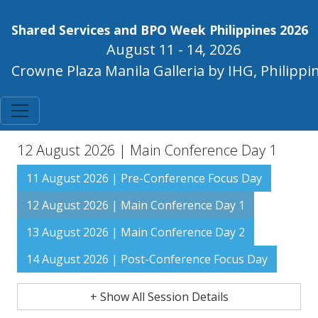
Shared Services and BPO Week Philippines 2026
August 11 - 14, 2026
Crowne Plaza Manila Galleria by IHG, Philippi
12 August 2026 | Main Conference Day 1
11 August 2026 | Pre-Conference Focus Day
12 August 2026 | Main Conference Day 1
13 August 2026 | Main Conference Day 2
14 August 2026 | Post-Conference Focus Day
+ Show All Session Details