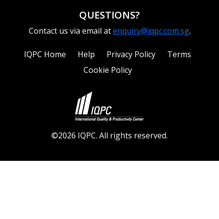
QUESTIONS?
Contact us via email at
enquiry@iqpc.com.sg
.
IQPC Home
Help
Privacy Policy
Terms
Cookie Policy
©2026 IQPC. All rights reserved.