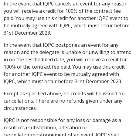
In the event that IQPC cancels an event for any reason,
you will receive a credit for 100% of the contract fee
paid. You may use this credit for another IQPC event to
be mutually agreed with IQPC, which must occur before
31st December 2023.
In the event that IQPC postpones an event for any
reason and the delegate is unable or unwilling to attend
in on the rescheduled date, you will receive a credit for
100% of the contract fee paid. You may use this credit
for another IQPC event to be mutually agreed with
IQPC, which must occur before 31st December 2023.
Except as specified above, no credits will be issued for
cancellations. There are no refunds given under any
circumstances.
IQPC is not responsible for any loss or damage as a
result of a substitution, alteration or
cancellation/postponement of an event. IQPC shall