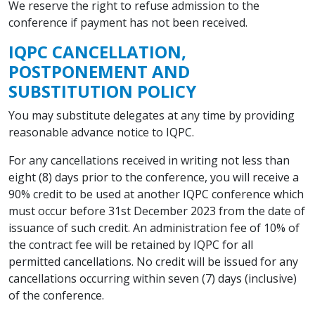
We reserve the right to refuse admission to the
conference if payment has not been received.
IQPC CANCELLATION,
POSTPONEMENT AND
SUBSTITUTION POLICY
You may substitute delegates at any time by providing
reasonable advance notice to IQPC.
For any cancellations received in writing not less than
eight (8) days prior to the conference, you will receive a
90% credit to be used at another IQPC conference which
must occur before 31st December 2023 from the date of
issuance of such credit. An administration fee of 10% of
the contract fee will be retained by IQPC for all
permitted cancellations. No credit will be issued for any
cancellations occurring within seven (7) days (inclusive)
of the conference.