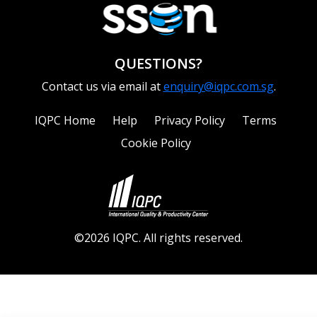
QUESTIONS?
Contact us via email at
enquiry@iqpc.com.sg
.
IQPC Home
Help
Privacy Policy
Terms
Cookie Policy
©2026 IQPC. All rights reserved.