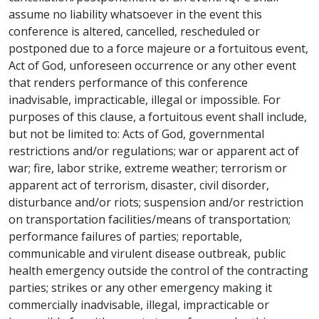
assume no liability whatsoever in the event this
conference is altered, cancelled, rescheduled or
postponed due to a force majeure or a fortuitous event,
Act of God, unforeseen occurrence or any other event
that renders performance of this conference
inadvisable, impracticable, illegal or impossible. For
purposes of this clause, a fortuitous event shall include,
but not be limited to: Acts of God, governmental
restrictions and/or regulations; war or apparent act of
war; fire, labor strike, extreme weather; terrorism or
apparent act of terrorism, disaster, civil disorder,
disturbance and/or riots; suspension and/or restriction
on transportation facilities/means of transportation;
performance failures of parties; reportable,
communicable and virulent disease outbreak, public
health emergency outside the control of the contracting
parties; strikes or any other emergency making it
commercially inadvisable, illegal, impracticable or