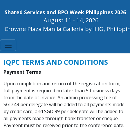
Shared Services and BPO Week Philippines 2026
August 11 - 14, 2026
Crowne Plaza Manila Galleria by IHG, Philippi
IQPC TERMS AND CONDITIONS
Payment Terms
Upon completion and return of the registration form,
full payment is required no later than 5 business days
from the date of invoice. An admin processing fee of
SGD 49 per delegate will be added to all payments made
by credit card, and SGD 99 per delegate will be added to
all payments made through bank transfer or cheque.
Payment must be received prior to the conference date.