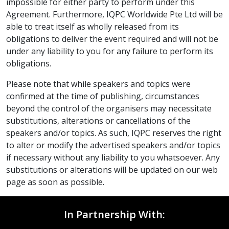
impossible for either party to perform under this
Agreement. Furthermore, IQPC Worldwide Pte Ltd will be
able to treat itself as wholly released from its
obligations to deliver the event required and will not be
under any liability to you for any failure to perform its
obligations.
Please note that while speakers and topics were
confirmed at the time of publishing, circumstances
beyond the control of the organisers may necessitate
substitutions, alterations or cancellations of the
speakers and/or topics. As such, IQPC reserves the right
to alter or modify the advertised speakers and/or topics
if necessary without any liability to you whatsoever. Any
substitutions or alterations will be updated on our web
page as soon as possible.
In Partnership With: