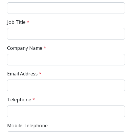
Job Title
*
Company Name
*
Email Address
*
Telephone
*
Mobile Telephone