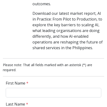
outcomes.
Download our latest market report, AI
in Practice: From Pilot to Production, to
explore the key barriers to scaling AI,
what leading organisations are doing
differently, and how AI-enabled
operations are reshaping the future of
shared services in the Philippines.
Please note: That all fields marked with an asterisk (*) are
required.
First Name
*
Last Name
*