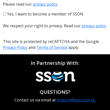
Please read our
privacy policy
.
Yes, I want to become a member of SSON.
We respect your right to privacy. Read our
privacy policy
.
This site is protected by reCAPTCHA and the Google
Privacy Policy
and
Terms of Service
apply.
In Partnership With:
QUESTIONS?
Contact us via email at
enquiry@iqpc.com.sg
.