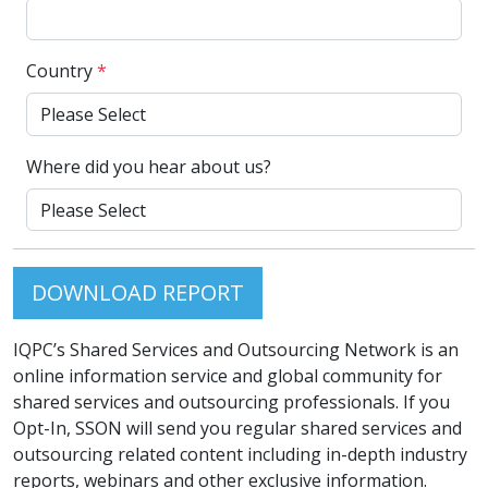
Country
*
Where did you hear about us?
DOWNLOAD REPORT
IQPC’s Shared Services and Outsourcing Network is an
online information service and global community for
shared services and outsourcing professionals. If you
Opt-In, SSON will send you regular shared services and
outsourcing related content including in-depth industry
reports, webinars and other exclusive information.