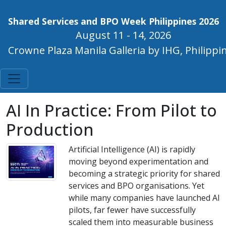
Shared Services and BPO Week Philippines 2026
August 11 - 14, 2026
Crowne Plaza Manila Galleria by IHG, Philippi
AI In Practice: From Pilot to
Production
Artificial Intelligence (AI) is rapidly
moving beyond experimentation and
becoming a strategic priority for shared
services and BPO organisations. Yet
while many companies have launched AI
pilots, far fewer have successfully
scaled them into measurable business