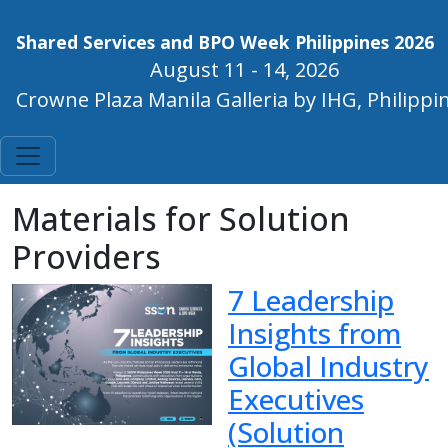
Shared Services and BPO Week Philippines 2026
August 11 - 14, 2026
Crowne Plaza Manila Galleria by IHG, Philippi
Materials for Solution
Providers
7 Leadership
Insights from
Global Industry
Executives
(Solution