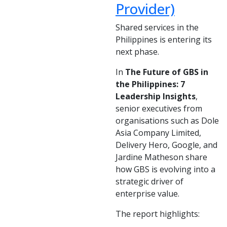
Provider)
Shared services in the
Philippines is entering its
next phase.
In
The Future of GBS in
the Philippines: 7
Leadership Insights
,
senior executives from
organisations such as Dole
Asia Company Limited,
Delivery Hero, Google, and
Jardine Matheson share
how GBS is evolving into a
strategic driver of
enterprise value.
The report highlights: