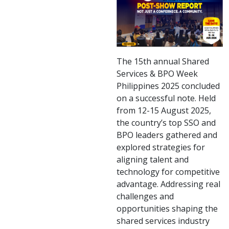
The 15th annual Shared
Services & BPO Week
Philippines 2025 concluded
on a successful note. Held
from 12-15 August 2025,
the country’s top SSO and
BPO leaders gathered and
explored strategies for
aligning talent and
technology for competitive
advantage. Addressing real
challenges and
opportunities shaping the
shared services industry