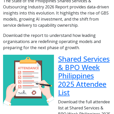
The State of the Philippines Shared Services &
Outsourcing Industry 2026 Report provides data-driven
insights into this evolution. It highlights the rise of GBS
models, growing AI investment, and the shift from
service delivery to capability ownership.
Download the report to understand how leading
organisations are redefining operating models and
preparing for the next phase of growth.
Shared Services
& BPO Week
Philippines
2025 Attendee
List
Download the full attendee
list at Shared Services &
BPO Week Philippines 2025