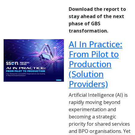
Download the report to
stay ahead of the next
phase of GBS
transformation.
AI In Practice:
From Pilot to
Production
(Solution
Providers)
Artificial Intelligence (AI) is
rapidly moving beyond
experimentation and
becoming a strategic
priority for shared services
and BPO organisations. Yet