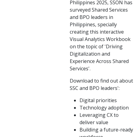
Philippines 2025, SSON has
surveyed Shared Services
and BPO leaders in
Philippines, specially
creating this interactive
Visual Analytics Workbook
on the topic of 'Driving
Digitalization and
Experience Across Shared
Services'.
Download to find out about
SSC and BPO leaders':
Digital priorities
Technology adoption
Leveraging CX to
deliver value
Building a future-ready
workforce