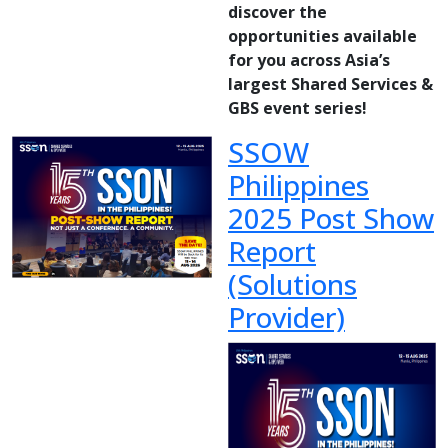
discover the
opportunities available
for you across Asia’s
largest Shared Services &
GBS event series!
SSOW
Philippines
2025 Post Show
Report
(Solutions
Provider)