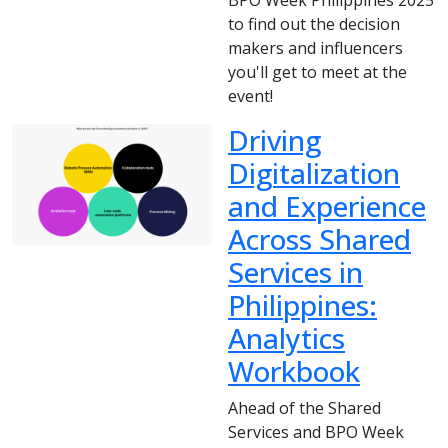
to find out the decision
makers and influencers
you'll get to meet at the
event!
Driving
Digitalization
and Experience
Across Shared
Services in
Philippines:
Analytics
Workbook
Ahead of the Shared
Services and BPO Week