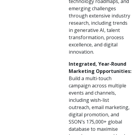
technology roadmaps, and
emerging challenges
through extensive industry
research, including trends
in generative AI, talent
transformation, process
excellence, and digital
innovation.
Integrated, Year-Round
Marketing Opportunities:
Build a multi-touch
campaign across multiple
events and channels,
including wish-list
outreach, email marketing,
digital promotion, and
SSON’s 175,000+ global
database to maximise