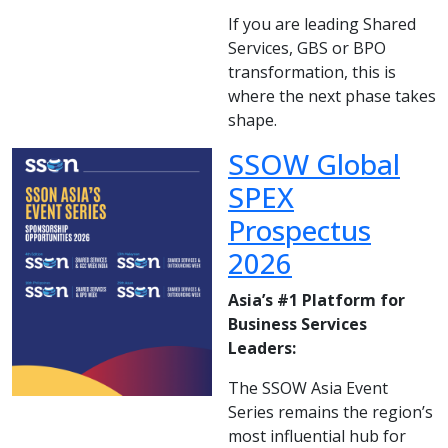
If you are leading Shared
Services, GBS or BPO
transformation, this is
where the next phase takes
shape.
SSOW Global
SPEX
Prospectus
2026
Asia’s #1 Platform for
Business Services
Leaders:
The SSOW Asia Event
Series remains the region’s
most influential hub for