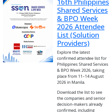
16th Philippines
Shared Services
& BPO Week
2026 Attendee
List (Solution
Providers)
Explore the latest
confirmed attendee list for
Philippines Shared Services
& BPO Week 2026, taking
place from 11–14 August
2026 in Manila.
Download the list to see
the companies and senior
decision-makers already
confirmed, including