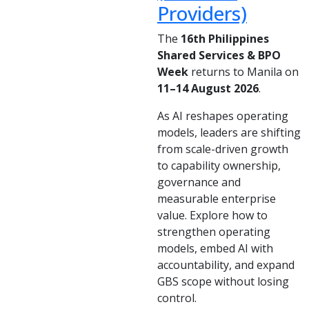
Providers)
The
16th Philippines
Shared Services & BPO
Week
returns to Manila on
11–14 August 2026
.
As AI reshapes operating
models, leaders are shifting
from scale-driven growth
to capability ownership,
governance and
measurable enterprise
value. Explore how to
strengthen operating
models, embed AI with
accountability, and expand
GBS scope without losing
control.