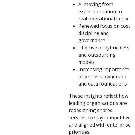
AI moving from
experimentation to
real operational impact
Renewed focus on cost
discipline and
governance
The rise of hybrid GBS
and outsourcing
models
Increasing importance
of process ownership
and data foundations
These insights reflect how
leading organisations are
redesigning shared
services to stay competitive
and aligned with enterprise
priorities.