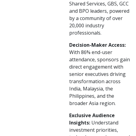
Shared Services, GBS, GCC
and BPO leaders, powered
by a community of over
20,000 industry
professionals.
Decision-Maker Access:
With 86% end-user
attendance, sponsors gain
direct engagement with
senior executives driving
transformation across
India, Malaysia, the
Philippines, and the
broader Asia region.
Exclusive Audience
Insights:
Understand
investment priorities,