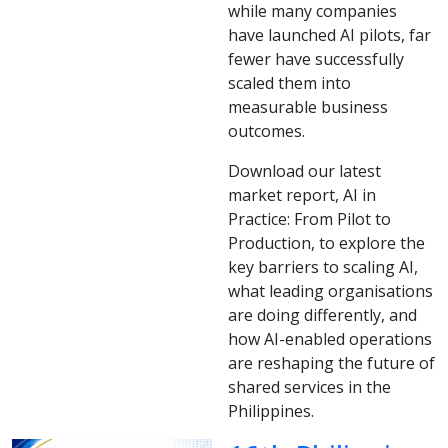
while many companies
have launched AI pilots, far
fewer have successfully
scaled them into
measurable business
outcomes.
Download our latest
market report, AI in
Practice: From Pilot to
Production, to explore the
key barriers to scaling AI,
what leading organisations
are doing differently, and
how AI-enabled operations
are reshaping the future of
shared services in the
Philippines.