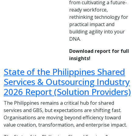
from cultivating a future-
ready workforce,
rethinking technology for
practical impact and
building agility into your
DNA.
Download report for full
insights!
State of the Philippines Shared
Services & Outsourcing Industry
2026 Report (Solution Providers)
The Philippines remains a critical hub for shared
services and GBS, but expectations are shifting fast.
Organisations are moving beyond efficiency toward
value creation, transformation, and enterprise impact.