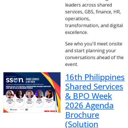
leaders across shared
services, GBS, finance, HR,
operations,
transformation, and digital
excellence.
See who you'll meet onsite
and start planning your
conversations ahead of the
event.
16th Philippines
Shared Services
& BPO Week
2026 Agenda
Brochure
(Solution