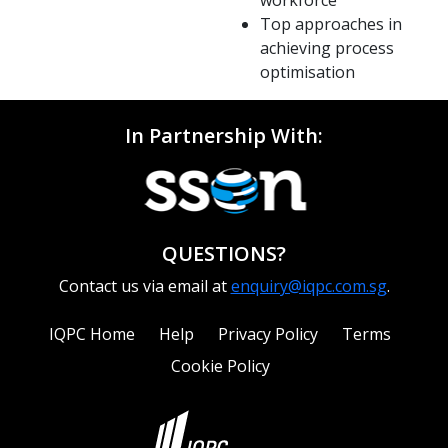
Top approaches in
achieving process
optimisation
In Partnership With:
QUESTIONS?
Contact us via email at
enquiry@iqpc.com.sg
.
IQPC Home
Help
Privacy Policy
Terms
Cookie Policy