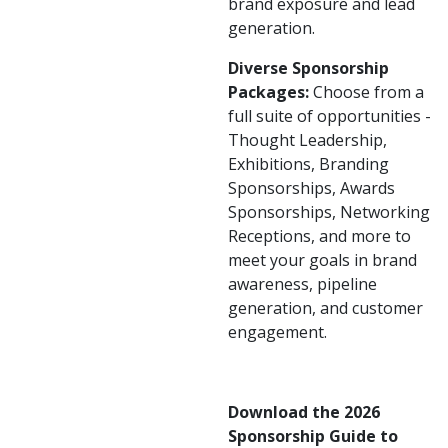
brand exposure and lead
generation.
Diverse Sponsorship
Packages:
Choose from a
full suite of opportunities -
Thought Leadership,
Exhibitions, Branding
Sponsorships, Awards
Sponsorships, Networking
Receptions, and more to
meet your goals in brand
awareness, pipeline
generation, and customer
engagement.
Download the 2026
Sponsorship Guide to