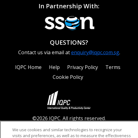
In Partnership With:
QUESTIONS?
Contact us via email at
enquiry@iqpc.com.sg
.
IQPC Home
Help
Privacy Policy
Terms
Cookie Policy
©2026 IQPC. All rights reserved.
We use cookies and similar technologies to recognize your
visits and preferences, as well as to measure the effectiveness