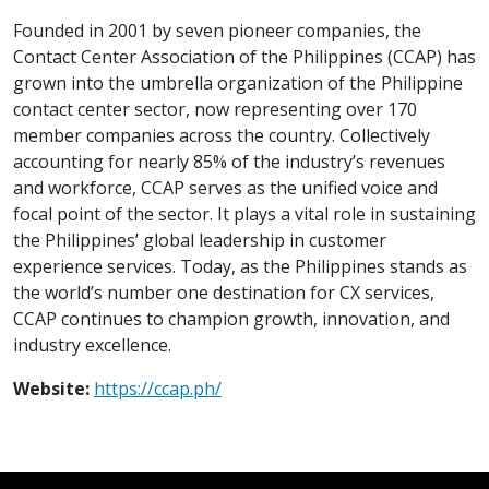
Founded in 2001 by seven pioneer companies, the
Contact Center Association of the Philippines (CCAP) has
grown into the umbrella organization of the Philippine
contact center sector, now representing over 170
member companies across the country. Collectively
accounting for nearly 85% of the industry’s revenues
and workforce, CCAP serves as the unified voice and
focal point of the sector. It plays a vital role in sustaining
the Philippines’ global leadership in customer
experience services. Today, as the Philippines stands as
the world’s number one destination for CX services,
CCAP continues to champion growth, innovation, and
industry excellence.
Website:
https://ccap.ph/