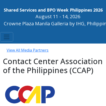
Shared Services and BPO Week Philippines 2026
August 11 - 14, 2026
Crowne Plaza Manila Galleria by IHG, Philippi
View All Media Partners
Contact Center Association
of the Philippines (CCAP)