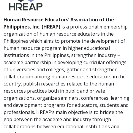
Human Resource Educators’ Association of the
Philippines, Inc. (HREAP)
is a professional membership
organization of human resource educators in the
Philippines which aims to promote the development of
human resource program in higher educational
institutions in the Philippines, strengthen industry –
academe partnership in developing curricular offerings
of universities and colleges, gather and strengthen
collaboration among human resource educators in the
country, publish researches related to the human
resources practices both in public and private
organizations, organize seminars, conferences, learning
and development programs for educators, students and
professionals. HREAP’s main objective is to bridge the
gap between the academe and industry through
collaborations between educational institutions and