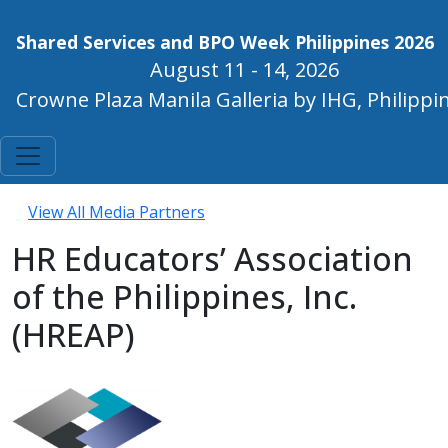
Shared Services and BPO Week Philippines 2026
August 11 - 14, 2026
Crowne Plaza Manila Galleria by IHG, Philippi
View All Media Partners
HR Educators’ Association
of the Philippines, Inc.
(HREAP)