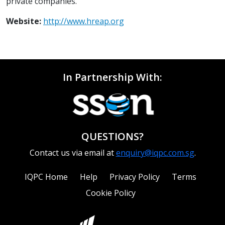
private companies.
Website:
http://www.hreap.org
In Partnership With:
QUESTIONS?
Contact us via email at
enquiry@iqpc.com.sg
.
IQPC Home
Help
Privacy Policy
Terms
Cookie Policy