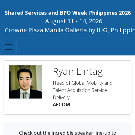
Shared Services and BPO Week Philippines 2026
August 11 - 14, 2026
Crowne Plaza Manila Galleria by IHG, Philippi
Ryan Lintag
Head of Global Mobility and
Talent Acquisition Service
Delivery
AECOM
Check out the incredible speaker line-up to