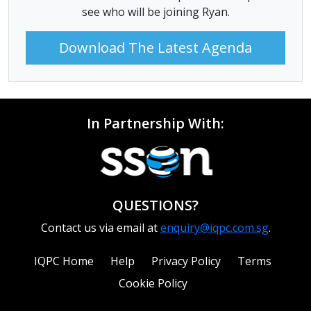
see who will be joining Ryan.
Download The Latest Agenda
In Partnership With:
QUESTIONS?
Contact us via email at
enquiry@iqpc.com.sg
.
IQPC Home
Help
Privacy Policy
Terms
Cookie Policy