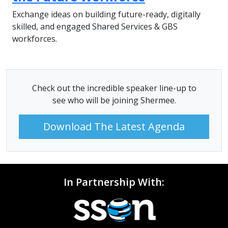
Exchange ideas on building future-ready, digitally
skilled, and engaged Shared Services & GBS
workforces.
Check out the incredible speaker line-up to
see who will be joining Shermee.
Download The Latest Agenda
In Partnership With: