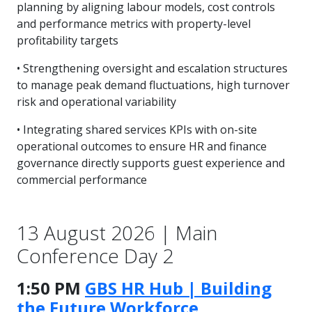
planning by aligning labour models, cost controls
and performance metrics with property-level
profitability targets
• Strengthening oversight and escalation structures
to manage peak demand fluctuations, high turnover
risk and operational variability
• Integrating shared services KPIs with on-site
operational outcomes to ensure HR and finance
governance directly supports guest experience and
commercial performance
13 August 2026 | Main
Conference Day 2
1:50 PM
GBS HR Hub | Building
the Future Workforce