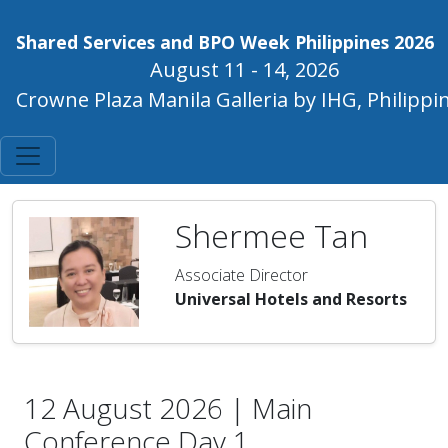
Shared Services and BPO Week Philippines 2026
August 11 - 14, 2026
Crowne Plaza Manila Galleria by IHG, Philippi
Shermee Tan
Associate Director
Universal Hotels and Resorts
12 August 2026 | Main
Conference Day 1