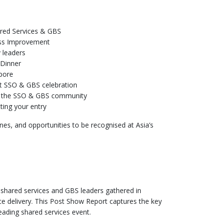
ared Services & GBS
cess Improvement
y leaders
 Dinner
pore
est SSO & GBS celebration
hin the SSO & GBS community
ting your entry
ines, and opportunities to be recognised at Asia’s
 shared services and GBS leaders gathered in
e delivery. This Post Show Report captures the key
eading shared services event.