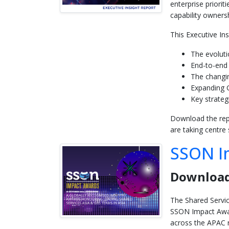
enterprise priori
capability ownersh
This Executive In
The evolut
End-to-end 
The changin
Expanding G
Key strateg
Download the repo
are taking centre
SSON I
Download
The Shared Servic
SSON Impact Awar
across the APAC 