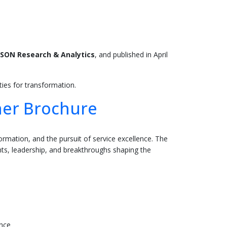
SON Research & Analytics
, and published in April
ies for transformation.
ner Brochure
ormation, and the pursuit of service excellence. The
, leadership, and breakthroughs shaping the
ence