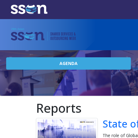
AGENDA
Reports
State o
The role of Globa