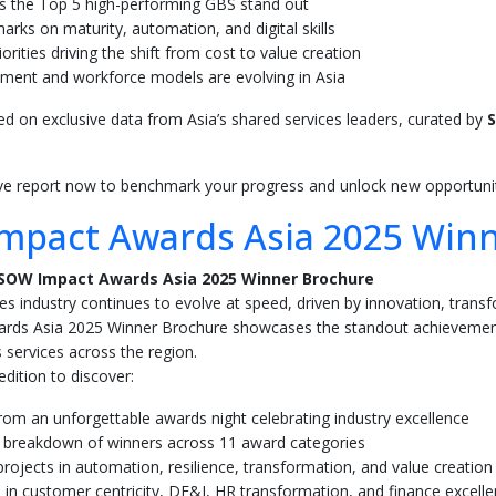
 the Top 5 high-performing GBS stand out
rks on maturity, automation, and digital skills
iorities driving the shift from cost to value creation
ment and workforce models are evolving in Asia
sed on exclusive data from Asia’s shared services leaders, curated by
S
ive report now to benchmark your progress and unlock new opportunit
mpact Awards Asia 2025 Win
SOW Impact Awards Asia 2025 Winner Brochure
es industry continues to evolve at speed, driven by innovation, transf
ds Asia 2025 Winner Brochure showcases the standout achievements
 services across the region.
dition to discover:
from an unforgettable awards night celebrating industry excellence
 breakdown of winners across 11 award categories
rojects in automation, resilience, transformation, and value creation
 in customer centricity, DE&I, HR transformation, and finance excell