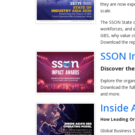
they are now expe
scale.
The SSON State of
workforces, and e
GBS, why value cr
Download the repo
SSON Im
Discover the
Explore the organ
Download the full
and more.
Inside 
How Leading Or
Global Business S