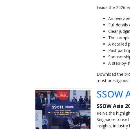
Inside the 2026 edi
An overview
Full detail
Clear judgi
The complet
A detailed
Past partic
Sponsorship
A step-by-s
Download the broch
most prestigious
SSOW A
SSOW Asia 2
Relive the highli
Singapore to exch
insights, industr