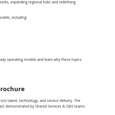
eworks, expanding regional hubs and redefining
dels, including:
ready operating models and learn why these topics
Brochure
ss talent, technology, and service delivery. The
pact demonstrated by Shared Services & GBS teams