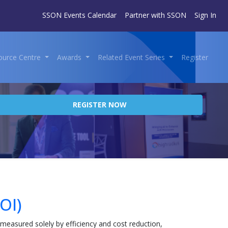
SSON Events Calendar
Partner with SSON
Sign In
ource Centre
Awards
Related Event Series
Register
REGISTER NOW
OI)
 measured solely by efficiency and cost reduction,