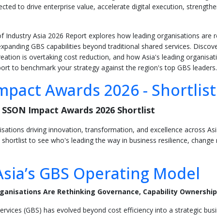
cted to drive enterprise value, accelerate digital execution, strengt
 Industry Asia 2026 Report explores how leading organisations are r
xpanding GBS capabilities beyond traditional shared services. Discover 
eation is overtaking cost reduction, and how Asia's leading organisati
rt to benchmark your strategy against the region's top GBS leaders.
pact Awards 2026 - Shortlis
 SSON Impact Awards 2026 Shortlist
isations driving innovation, transformation, and excellence across A
 shortlist to see who's leading the way in business resilience, chan
Asia’s GBS Operating Model
ganisations Are Rethinking Governance, Capability Ownership
ervices (GBS) has evolved beyond cost efficiency into a strategic bus