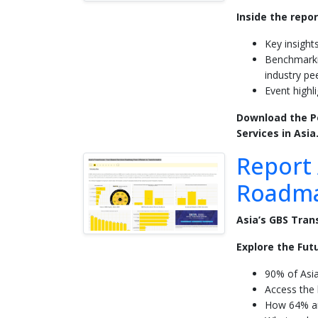
Inside the repor
Key insight
Benchmarki
industry pe
Event highl
Download the Po
Services in Asia
Report 
Roadma
Asia’s GBS Tran
Explore the Futu
90% of Asi
Access the l
How 64% ar