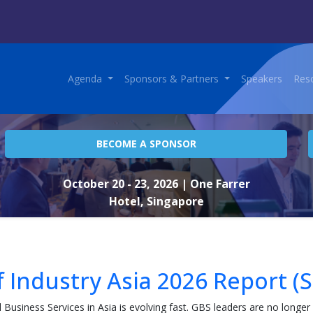
Agenda
Sponsors & Partners
Speakers
Res
BECOME A SPONSOR
October 20 - 23, 2026
| One Farrer
Hotel, Singapore
f Industry Asia 2026 Report (S
l Business Services in Asia is evolving fast. GBS leaders are no longer