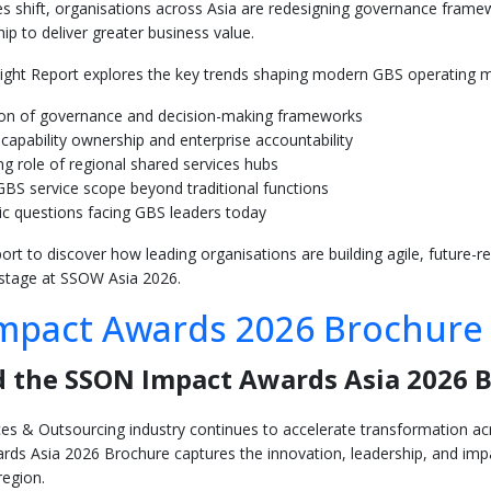
ties shift, organisations across Asia are redesigning governance fram
ip to deliver greater business value.
sight Report explores the key trends shaping modern GBS operating mo
ion of governance and decision-making frameworks
capability ownership and enterprise accountability
g role of regional shared services hubs
BS service scope beyond traditional functions
ic questions facing GBS leaders today
rt to discover how leading organisations are building agile, future-
 stage at SSOW Asia 2026.
mpact Awards 2026 Brochure
 the SSON Impact Awards Asia 2026 
es & Outsourcing industry continues to accelerate transformation acro
ds Asia 2026 Brochure captures the innovation, leadership, and im
region.