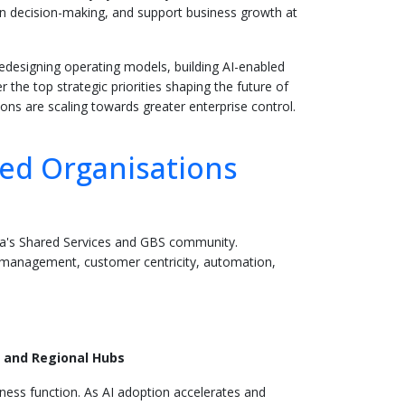
hen decision-making, and support business growth at
edesigning operating models, building AI-enabled
the top strategic priorities shaping the future of
ons are scaling towards greater enterprise control.
ted Organisations
sia's Shared Services and GBS community.
ge management, customer centricity, automation,
 and Regional Hubs
iness function. As AI adoption accelerates and