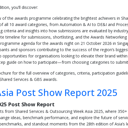
tion, you’ll discover:
 of the awards programme celebrating the brightest achievers in Sh
s of all 10 award categories, from Automation & AI to DE&I and Pro
ng criteria and insights into how submissions are evaluated by industr
e timeline for submissions, shortlisting, and the Awards Networking
 programme agenda for the awards night on 21 October 2026 in Singa
ipants and sponsors contributing to the success of the region’s bigg
 opportunities for organisations looking to elevate their brand wit
tep guide on how to participate—from choosing categories to submit
ure for the full overview of categories, criteria, participation guidel
 Shared Services & GBS awards.
sia Post Show Report 2025
025 Post Show Report
ghts from Shared Services & Outsourcing Week Asia 2025, where 350+
ange ideas, benchmark performance, and explore the future of servic
y benchmarks, and standout moments from the 28th edition of Asia’s l