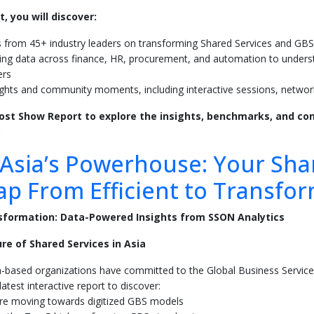
t, you will discover:
s from 45+ industry leaders on transforming Shared Services and GBS
ng data across finance, HR, procurement, and automation to unders
ers
ights and community moments, including interactive sessions, netwo
st Show Report to explore the insights, benchmarks, and con
.
Asia’s Powerhouse: Your Sha
p From Efficient to Transfor
sformation: Data-Powered Insights from SSON Analytics
re of Shared Services in Asia
a-based organizations have committed to the Global Business Servi
atest interactive report to discover:
e moving towards digitized GBS models