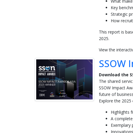
What makes
Key benchma
Strategic pr
How recruit
This report is ba
2025.
View the interact
SSOW I
Download the S
The shared servic
SSOW Impact Awar
future of business
Explore the 2025 e
Highlights 
A complete
Exemplary p
Innovations