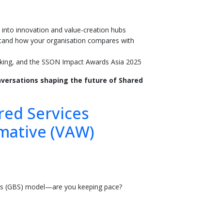
 into innovation and value-creation hubs
tand how your organisation compares with
rking, and the SSON Impact Awards Asia 2025
versations shaping the future of Shared
red Services
mative (VAW)
ces (GBS) model—are you keeping pace?