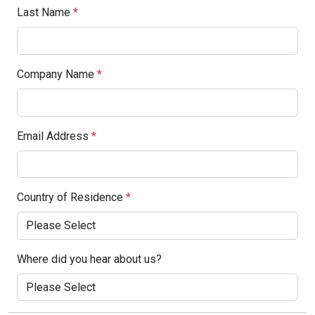
Last Name
*
Company Name
*
Email Address
*
Country of Residence
*
Where did you hear about us?