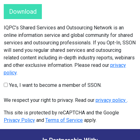
Download
IQPC’s Shared Services and Outsourcing Network is an
online information service and global community for shared
services and outsourcing professionals. If you Opt-In, SSON
will send you regular shared services and outsourcing
related content including in-depth industry reports, webinars
and other exclusive information. Please read our
privacy
policy
.
Yes, I want to become a member of SSON.
We respect your right to privacy. Read our
privacy policy
.
This site is protected by reCAPTCHA and the Google
Privacy Policy
and
Terms of Service
apply.