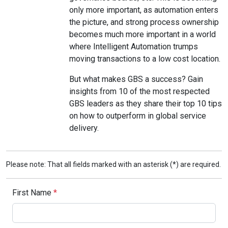
only more important, as automation enters
the picture, and strong process ownership
becomes much more important in a world
where Intelligent Automation trumps
moving transactions to a low cost location.
But what makes GBS a success? Gain
insights from 10 of the most respected
GBS leaders as they share their top 10 tips
on how to outperform in global service
delivery.
Please note: That all fields marked with an asterisk (*) are required.
First Name
*