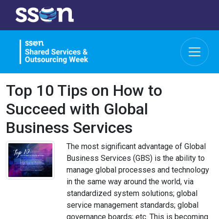
Top 10 Tips on How to
Succeed with Global
Business Services
The most significant advantage of Global
Business Services (GBS) is the ability to
manage global processes and technology
in the same way around the world, via
standardized system solutions; global
service management standards; global
governance boards; etc. This is becoming