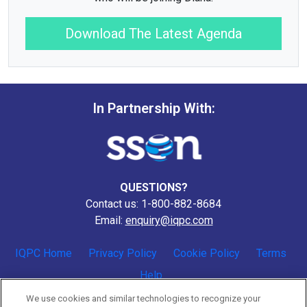
Download The Latest Agenda
In Partnership With:
QUESTIONS?
Contact us: 1-800-882-8684
Email:
enquiry@iqpc.com
IQPC Home
Privacy Policy
Cookie Policy
Terms
Help
We use cookies and similar technologies to recognize your