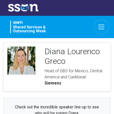
Diana Lourenco
Greco
Head of GBS for Mexico, Central
America and Caribbean
Siemens
Check out the incredible speaker line-up to see
who will be joining Diana.