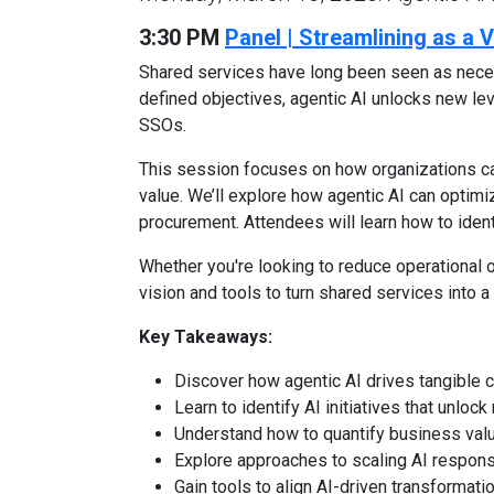
3:30 PM
Panel | Streamlining as a
Shared services have long been seen as neces
defined objectives, agentic AI unlocks new leve
SSOs.
This session focuses on how organizations c
value. We’ll explore how agentic AI can optimiz
procurement. Attendees will learn how to ident
Whether you're looking to reduce operational o
vision and tools to turn shared services into
Key Takeaways:
Discover how agentic AI drives tangible c
Learn to identify AI initiatives that unlo
Understand how to quantify business valu
Explore approaches to scaling AI respons
Gain tools to align AI-driven transformat