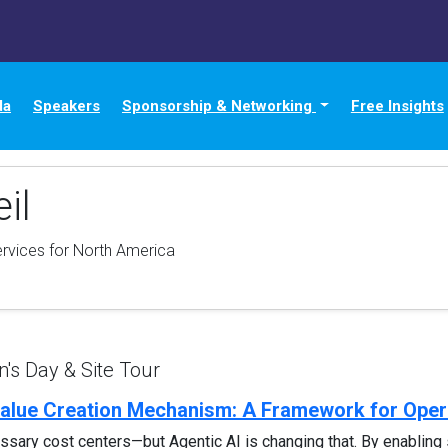
da
Speakers
Sponsorship & Networking
Free Insights
il
ervices for North America
s Day & Site Tour
 Value Creation Mechanism: A Framework for Oper
sary cost centers—but Agentic AI is changing that. By enabling 