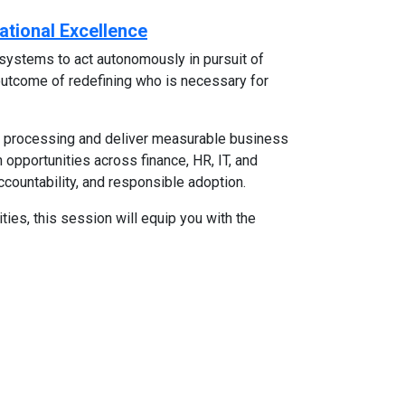
ational Excellence
systems to act autonomously in pursuit of
l outcome of redefining who is necessary for
l processing and deliver measurable business
 opportunities across finance, HR, IT, and
ccountability, and responsible adoption.
ties, this session will equip you with the