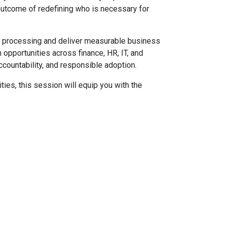
l outcome of redefining who is necessary for
l processing and deliver measurable business
 opportunities across finance, HR, IT, and
ccountability, and responsible adoption.
ties, this session will equip you with the