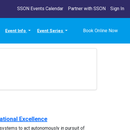
SSON Events Calendar
Partner with SSON
Sign In
Book Online Now
Event Info
Event Series
ational Excellence
systems to act autonomously in pursuit of