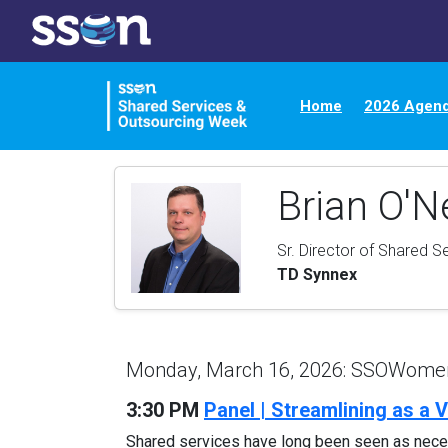
Home
2026 Agen
Brian O'Ne
Sr. Director of Shared S
TD Synnex
Monday, March 16, 2026: SSOWomen'
3:30 PM
Panel | Streamlining as a
Shared services have long been seen as neces