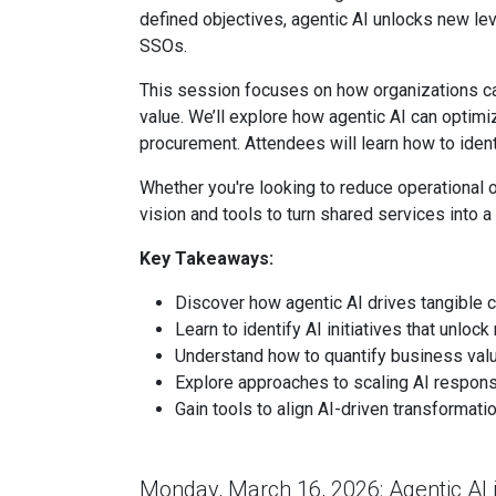
defined objectives, agentic AI unlocks new leve
SSOs.
This session focuses on how organizations c
value. We’ll explore how agentic AI can optimiz
procurement. Attendees will learn how to ident
Whether you're looking to reduce operational o
vision and tools to turn shared services into
Key Takeaways:
Discover how agentic AI drives tangible c
Learn to identify AI initiatives that unlo
Understand how to quantify business valu
Explore approaches to scaling AI respons
Gain tools to align AI-driven transformat
Monday, March 16, 2026: Agentic AI