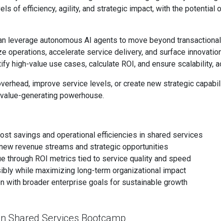
ls of efficiency, agility, and strategic impact, with the potentia
an leverage autonomous AI agents to move beyond transactiona
e operations, accelerate service delivery, and surface innovation
ify high-value use cases, calculate ROI, and ensure scalability, a
verhead, improve service levels, or create new strategic capabili
 a value-generating powerhouse.
ost savings and operational efficiencies in shared services
ck new revenue streams and strategic opportunities
e through ROI metrics tied to service quality and speed
ibly while maximizing long-term organizational impact
ion with broader enterprise goals for sustainable growth
 in Shared Services Bootcamp