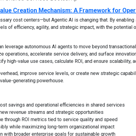
 Value Creation Mechanism: A Framework for Oper
sary cost centers—but Agentic AI is changing that. By enabling 
ls of efficiency, agility, and strategic impact, with the potentia
an leverage autonomous AI agents to move beyond transactiona
e operations, accelerate service delivery, and surface innovation
ify high-value use cases, calculate ROI, and ensure scalability, a
verhead, improve service levels, or create new strategic capabili
 a value-generating powerhouse.
ost savings and operational efficiencies in shared services
ck new revenue streams and strategic opportunities
e through ROI metrics tied to service quality and speed
ibly while maximizing long-term organizational impact
ion with broader enterprise goals for sustainable growth