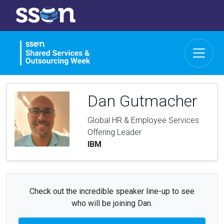
Dan Gutmacher
Global HR & Employee Services
Offering Leader
IBM
Check out the incredible speaker line-up to see
who will be joining Dan.