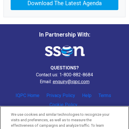
Download The Latest Agenda
In Partnership With:
QUESTIONS?
Contact us: 1-800-882-8684
Email:
enquiry@iqpc.com
IQPC Home
Privacy Policy
Help
Terms
Cookie Policy
We use cookies and similar technologies to recognize your
visits and preferences, as well as to measure the
effectiveness of campaigns and analyze traffic. To learn