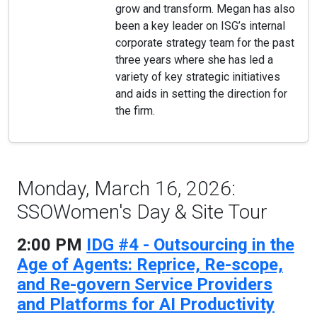
grow and transform. Megan has also
been a key leader on ISG’s internal
corporate strategy team for the past
three years where she has led a
variety of key strategic initiatives
and aids in setting the direction for
the firm.
Monday, March 16, 2026:
SSOWomen's Day & Site Tour
2:00 PM
IDG #4 - Outsourcing in the
Age of Agents: Reprice, Re-scope,
and Re-govern Service Providers
and Platforms for AI Productivity