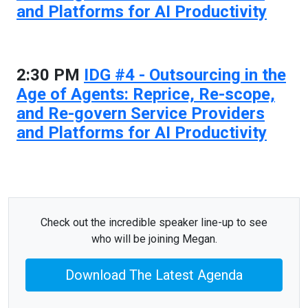
and Platforms for AI Productivity
2:30 PM
IDG #4 - Outsourcing in the
Age of Agents: Reprice, Re-scope,
and Re-govern Service Providers
and Platforms for AI Productivity
Check out the incredible speaker line-up to see
who will be joining Megan.
Download The Latest Agenda