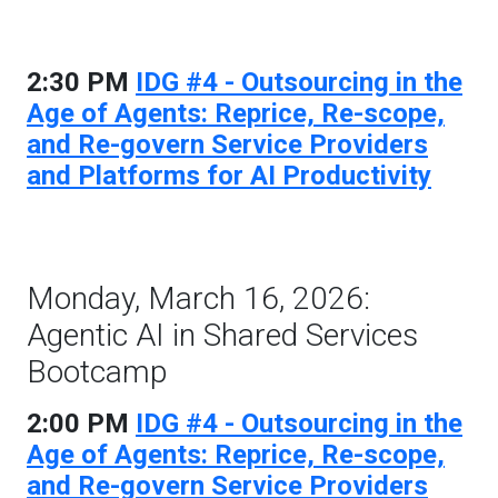
2:30 PM
IDG #4 - Outsourcing in the
Age of Agents: Reprice, Re-scope,
and Re-govern Service Providers
and Platforms for AI Productivity
Monday, March 16, 2026:
Agentic AI in Shared Services
Bootcamp
2:00 PM
IDG #4 - Outsourcing in the
Age of Agents: Reprice, Re-scope,
and Re-govern Service Providers