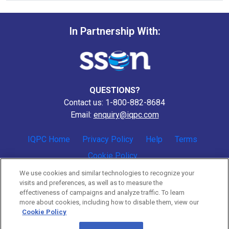
In Partnership With:
QUESTIONS?
Contact us: 1-800-882-8684
Email:
enquiry@iqpc.com
IQPC Home
Privacy Policy
Help
Terms
Cookie Policy
We use cookies and similar technologies to recognize your
visits and preferences, as well as to measure the
effectiveness of campaigns and analyze traffic. To learn
more about cookies, including how to disable them, view our
Cookie Policy
©2026 IQPC. All rights reserved.