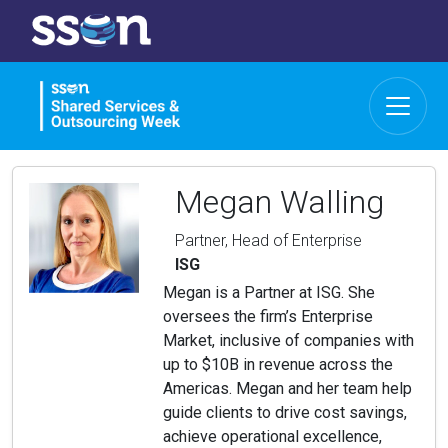
Megan Walling
Partner, Head of Enterprise
ISG
Megan is a Partner at ISG. She
oversees the firm’s Enterprise
Market, inclusive of companies with
up to $10B in revenue across the
Americas. Megan and her team help
guide clients to drive cost savings,
achieve operational excellence,