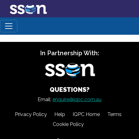
In Partnership With:
QUESTIONS?
Email:
enquire@iqpc.com.au
Privacy Policy
Help
IQPC Home
Terms
Cookie Policy