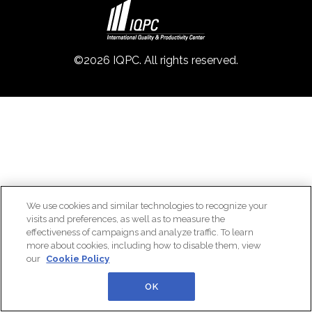
©2026 IQPC. All rights reserved.
We use cookies and similar technologies to recognize your
visits and preferences, as well as to measure the
effectiveness of campaigns and analyze traffic. To learn
more about cookies, including how to disable them, view
our
Cookie Policy
OK